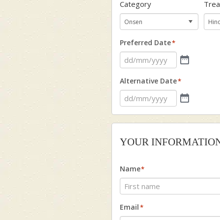
Category
Tre
Preferred Date
*
Alternative Date
*
YOUR INFORMATIO
Name
*
First
Email
*