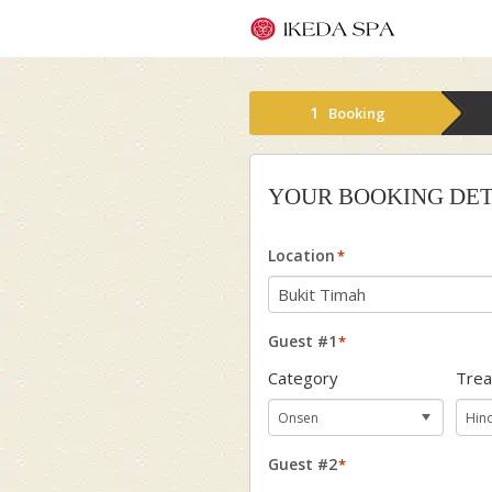
1
Booking
YOUR BOOKING DET
Location
*
Guest #1
*
Category
Tre
Guest #2
*