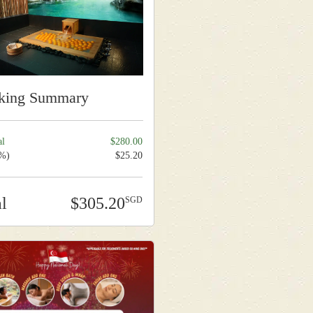
king Summary
al
280.00
9%)
25.20
al
305.20