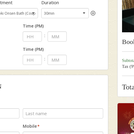
atment
Duration
Time (PM)
:
Boo
Time (PM)
:
Subtot
Tax (
N
Tot
Last
Mobile
*