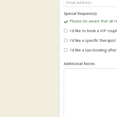
Special Request(s)
Please be aware that all re
I'd like to book a VIP coup
I'd like a specific therapi
I'd like a taxi booking aft
Additional Notes