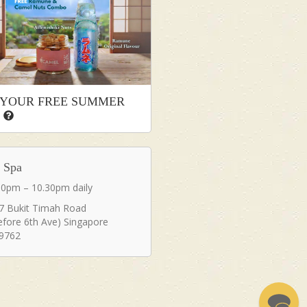
 YOUR FREE SUMMER
T
a Spa
30pm – 10.30pm daily
7 Bukit Timah Road
efore 6th Ave) Singapore
9762