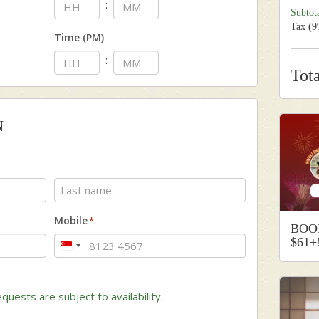
:
Subtot
Tax (
Time (PM)
:
Tot
N
Last
Mobile
*
BOO
$61+
Singapore
+65
quests are subject to availability.