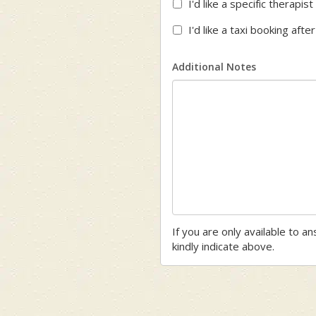
I'd like a specific therapi
I'd like a taxi booking aft
Additional Notes
If you are only available to a
kindly indicate above.