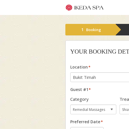
1
Booking
YOUR BOOKING DET
Location
*
Guest #1
*
Category
Tre
Preferred Date
*