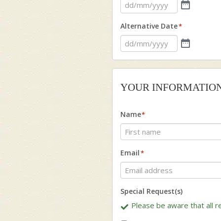
Alternative Date
*
YOUR INFORMATIO
Name
*
First
Email
*
Special Request(s)
Please be aware that all re