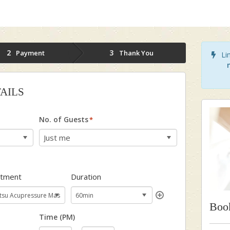
2
3
Payment
Thank You
Lim
AILS
No. of Guests
*
atment
Duration
Boo
Time (PM)