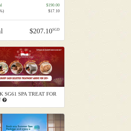
al
190.00
9%)
17.10
al
207.10
K SG61 SPA TREAT FOR
!