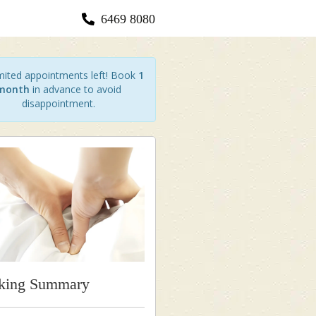
6469 8080
ited appointments left! Book
1
month
in advance to avoid
disappointment.
king Summary