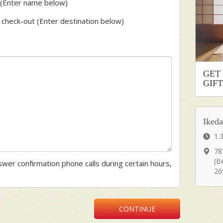
st (Enter name below)
er check-out (Enter destination below)
GET
GIF
Iked
1.
78
(B
nswer confirmation phone calls during certain hours,
26
CONTINUE