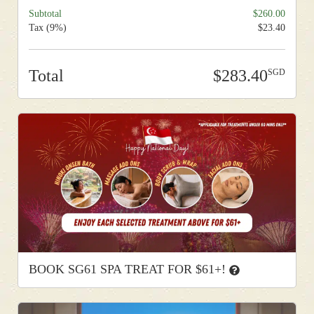
Subtotal
260.00
Tax (9%)
23.40
Total
283.40
BOOK SG61 SPA TREAT FOR $61+!