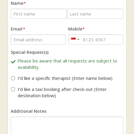
Name
*
First
Last
Email
Mobile
*
*
Singapore
+65
Special Request(s)
Please be aware that all requests are subject to
availability.
I’d like a specific therapist (Enter name below)
I’d like a taxi booking after check-out (Enter
destination below)
Additional Notes