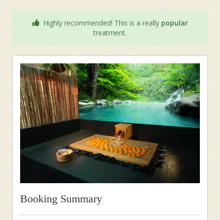
Highly recommended! This is a really
popular
treatment.
Booking Summary