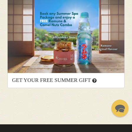
GET YOUR FREE SUMMER GIFT