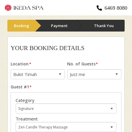
6469 8080
Booking
Payment
Thank You
YOUR BOOKING DETAILS
Location
No. of Guests
*
*
Guest #1
*