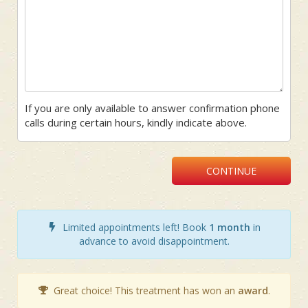
If you are only available to answer confirmation phone
calls during certain hours, kindly indicate above.
CONTINUE
Limited appointments left! Book
1 month
in
advance to avoid disappointment.
Great choice! This treatment has won an
award
.