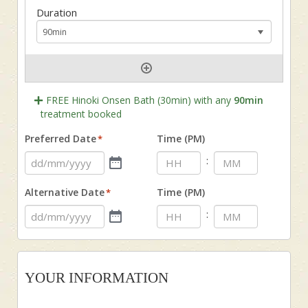
FREE Hinoki Onsen Bath (30min) with any
90min
treatment booked
Preferred Date
Time (PM)
*
:
Alternative Date
Time (PM)
*
:
YOUR INFORMATION