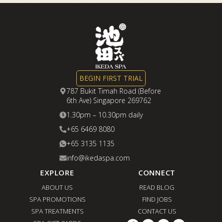
BEGIN FIRST TRIAL
787 Bukit Timah Road (Before
6th Ave) Singapore 269762
1.30pm – 10.30pm daily
+65 6469 8080
+65 3135 1135
info@ikedaspa.com
EXPLORE
CONNECT
ABOUT US
READ BLOG
SPA PROMOTIONS
FIND JOBS
SPA TREATMENTS
CONTACT US