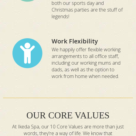
both our sports day and
Christmas parties are the stuff of
legends!
Work Flexibility
We happily offer flexible working
arrangements to all office staff,
including our working mums and
dads, as well as the option to
work from home when needed.
OUR CORE VALUES
At Ikeda Spa, our 10 Core Values are more than just
words, they're a way of life. We know that