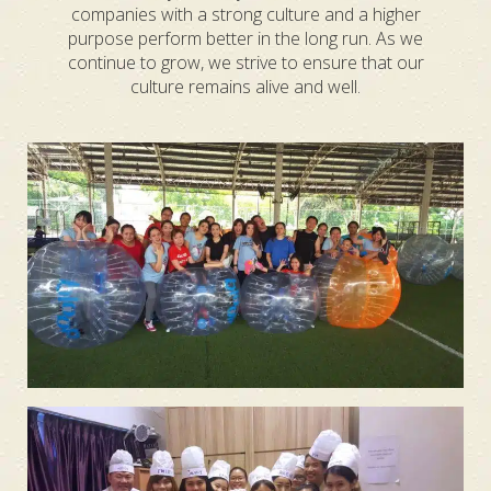
companies with a strong culture and a higher
purpose perform better in the long run. As we
continue to grow, we strive to ensure that our
culture remains alive and well.