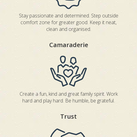
Stay passionate and determined. Step outside
comfort zone for greater good. Keep it neat,
clean and organised.
Camaraderie
Create a fun, kind and great family spirit. Work
hard and play hard. Be humble, be grateful.
Trust