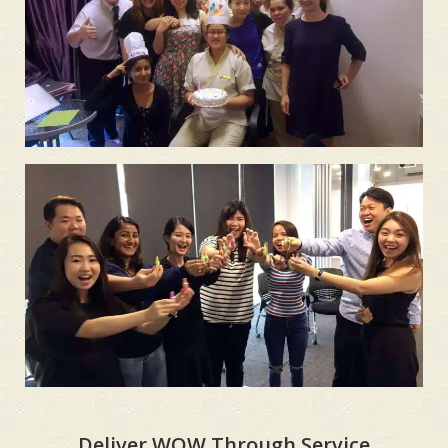
Deliver WOW Through Service