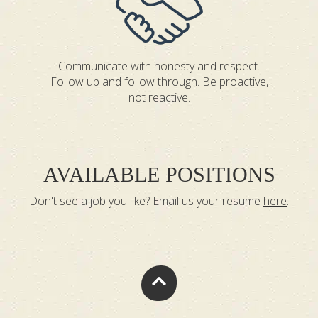
Communicate with honesty and respect.
Follow up and follow through. Be proactive,
not reactive.
AVAILABLE POSITIONS
Don't see a job you like? Email us your resume
here
.