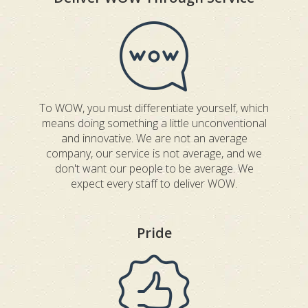
To WOW, you must differentiate yourself, which
means doing something a little unconventional
and innovative. We are not an average
company, our service is not average, and we
don't want our people to be average. We
expect every staff to deliver WOW.
Pride