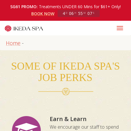
SG61 PROMO:
Treatments UNDER 60 Mins for $61+ Only!
4
06
55
06
BOOK NOW
D
H
M
S
Home
-
SOME OF IKEDA SPA'S
JOB PERKS
Earn & Learn
We encourage our staff to spend