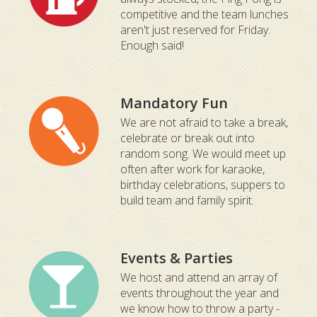
competitive and the team lunches
aren't just reserved for Friday.
Enough said!
Mandatory Fun
We are not afraid to take a break,
celebrate or break out into
random song. We would meet up
often after work for karaoke,
birthday celebrations, suppers to
build team and family spirit.
Events & Parties
We host and attend an array of
events throughout the year and
we know how to throw a party -