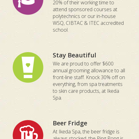
20% of their working time to
attend sponsored courses at
polytechnics or our in-house
WSQ, CIBTAC & ITEC accredited
school.
Stay Beautiful
We are proud to offer $600
annual grooming allowance to all
front-line staff. Knock 30% off on
everything, from spa treatments
to skin care products, at Ikeda
Spa.
Beer Fridge
At Ikeda Spa, the beer fridge is
always stocked, the Ping Pong is