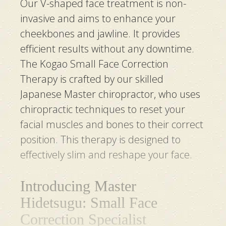
Our V-shaped face treatment is non-
invasive and aims to enhance your
cheekbones and jawline. It provides
efficient results without any downtime.
The Kogao Small Face Correction
Therapy is crafted by our skilled
Japanese Master chiropractor, who uses
chiropractic techniques to reset your
facial muscles and bones to their correct
position. This therapy is designed to
effectively slim and reshape your face.
Introducing Master
Hidetsugu: Small Face
Correction Specialist