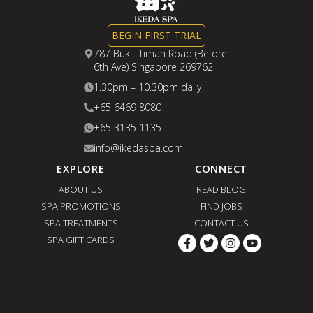
Curious about what happens during our
Japanese Small Face Therapy? In the
BEGIN FIRST TRIAL
video below, we’ll guide you through
787 Bukit Timah Road (Before
6th Ave) Singapore 269762
every step of the treatment, revealing
1.30pm – 10.30pm daily
the specialised techniques and Japanese
+65 6469 8080
facial sculpting rituals that work together
+65 3135 1135
to promote a naturally slimmer, more
info@ikedaspa.com
balanced, and lifted appearance.
EXPLORE
CONNECT
ABOUT US
READ BLOG
SPA PROMOTIONS
FIND JOBS
SPA TREATMENTS
CONTACT US
SPA GIFT CARDS