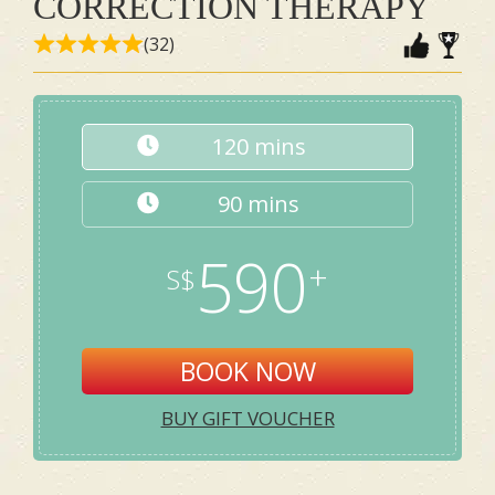
CORRECTION THERAPY
(32)
120 mins
90 mins
590
BOOK NOW
BUY GIFT VOUCHER