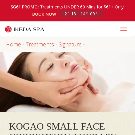
SG61 PROMO:
Treatments UNDER 60 Mins for $61+ Only!
2
13
14
09
BOOK NOW
D
H
M
S
Home
-
Treatments
-
Signature
-
KOGAO SMALL FACE