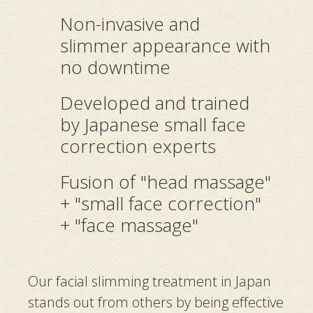
Non-invasive and
slimmer appearance with
no downtime
Developed and trained
by Japanese small face
correction experts
Fusion of "head massage"
+ "small face correction"
+ "face massage"
Our facial slimming treatment in Japan
stands out from others by being effective