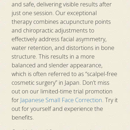
and safe, delivering visible results after
just one session. Our exceptional
therapy combines acupuncture points
and chiropractic adjustments to
effectively address facial asymmetry,
water retention, and distortions in bone
structure. This results in a more
balanced and slender appearance,
which is often referred to as “scalpel-free
cosmetic surgery” in Japan. Don’t miss
out on our limited-time trial promotion
for
Japanese Small Face Correction
. Try it
out for yourself and experience the
benefits.