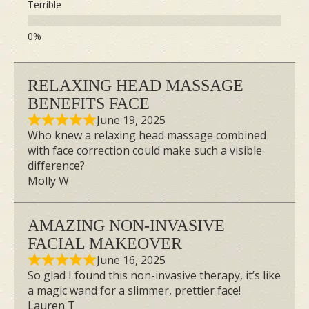
Terrible
the very best.
Use Only High-quality
Products from Japan
RELAXING HEAD MASSAGE
BENEFITS FACE
June 19, 2025
Who knew a relaxing head massage combined
with face correction could make such a visible
difference?
Molly W
AMAZING NON-INVASIVE
FACIAL MAKEOVER
June 16, 2025
So glad I found this non-invasive therapy, it’s like
a magic wand for a slimmer, prettier face!
Lauren T