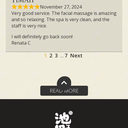
TIMAH
Cream in Singapore. This expertly
November 27, 2024
crafted cream targets puffiness and
Very good service. The facial massage is amazing
and so relaxing. The spa is very clean, and the
promotes a firmer, more contoured
staff is very nice.
appearance. With potent ingredients
I will definitely go back soon!
such as Phosphatidylcholine, commonly
Renata C
used in slimming aesthetic clinics and
Site
cosmetic surgery, and Passiflora Edulis
Page
Page
Page
Page
1
2
3
7
Next
…
Fruit Extract, which boosts lymphatic
Reviews
flow, our cream is designed to enhance
navigation
absorption and deliver exceptional
results.
READ MORE
Discover Your Small
Face Therapy Journey