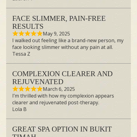
FACE SLIMMER, PAIN-FREE
RESULTS
May 9, 2025
I walked out feeling like a brand-new person, my
face looking slimmer without any pain at all.
Tessa Z
Our team at Ikeda Spa is committed to
providing premium products that meet
COMPLEXION CLEARER AND
our high-quality standards. We are
REJUVENATED
thrilled to announce our collaboration
March 6, 2025
with Miho Kudo, the owner of a
I’m thrilled with how my complexion appears
clearer and rejuvenated post-therapy.
renowned small face correction salon in
Lola B
Japan that boasts a celebrity and artist
clientele. Together, we are proud to
GREAT SPA OPTION IN BUKIT
introduce the For Artist Face Slimming