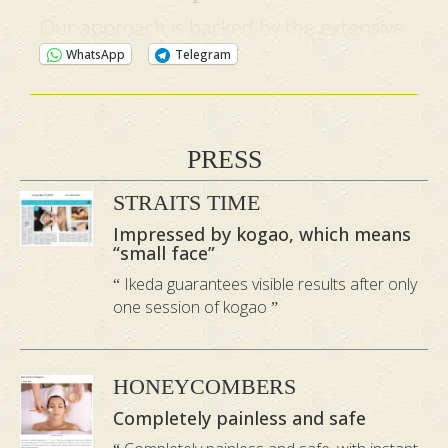
Our approach is backed by the extensive
expertise of Master Hidetsugu, an
WhatsApp
Telegram
esteemed authority with over 16 years of
specialised experience in this field. His
exceptional techniques have garnered
PRESS
recognition in numerous publications
STRAITS TIME
and television interviews.
Impressed by kogao, which means
“small face”
Ikeda guarantees visible results after only
one session of kogao
HONEYCOMBERS
Completely painless and safe