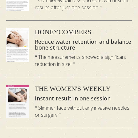
Completely painless and safe, with instant
results after just one session
Ensuring You Are In Good
Hands
HONEYCOMBERS
Reduce water retention and balance
bone structure
The measurements showed a significant
reduction in size!
THE WOMEN'S WEEKLY
Instant result in one session
Slimmer face without any invasive needles
or surgery