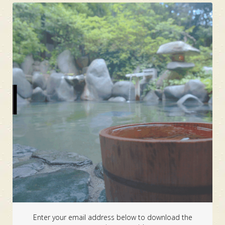
Enter your email address below to download the