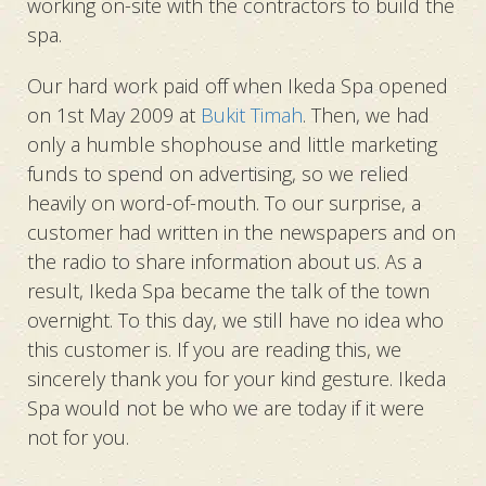
working on-site with the contractors to build the
spa.
Our hard work paid off when Ikeda Spa opened
on 1st May 2009 at
Bukit Timah
. Then, we had
only a humble shophouse and little marketing
funds to spend on advertising, so we relied
heavily on word-of-mouth. To our surprise, a
customer had written in the newspapers and on
the radio to share information about us. As a
result, Ikeda Spa became the talk of the town
overnight. To this day, we still have no idea who
this customer is. If you are reading this, we
sincerely thank you for your kind gesture. Ikeda
Spa would not be who we are today if it were
not for you.