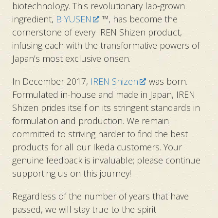
biotechnology. This revolutionary lab-grown
ingredient,
BIYUSEN
™, has become the
cornerstone of every IREN Shizen product,
infusing each with the transformative powers of
Japan’s most exclusive onsen.
In December 2017,
IREN Shizen
was born.
Formulated in-house and made in Japan, IREN
Shizen prides itself on its stringent standards in
formulation and production. We remain
committed to striving harder to find the best
products for all our Ikeda customers. Your
genuine feedback is invaluable; please continue
supporting us on this journey!
Regardless of the number of years that have
passed, we will stay true to
the spirit