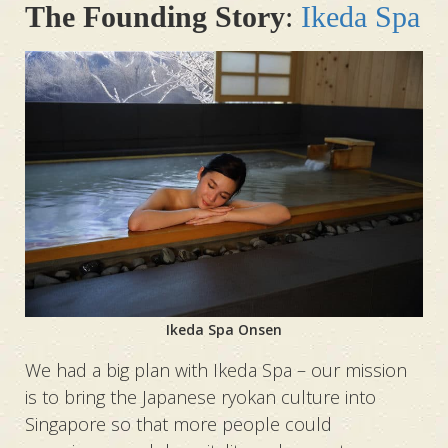
The Founding Story
:
Ikeda Spa
Ikeda Spa Onsen
We had a big plan with Ikeda Spa – our mission
is to bring the Japanese ryokan culture into
Singapore so that more people could