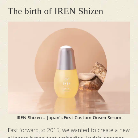
The birth of IREN Shizen
IREN Shizen – Japan’s First Custom Onsen Serum
Fast forward to 2015, we wanted to create a new