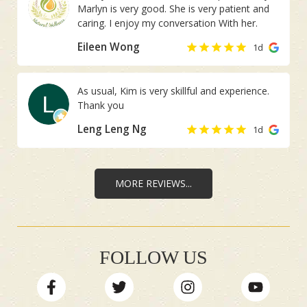
Marlyn is very good. She is very patient and
I did not inform
caring. I enjoy my conversation With her.
her in advance.
Eileen Wong
1d
As usual, Kim is very skillful and experience.
Thank you
Leng Leng Ng
1d
MORE REVIEWS...
FOLLOW US