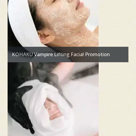
KOHAKU Vampire Lifting Facial Promotion