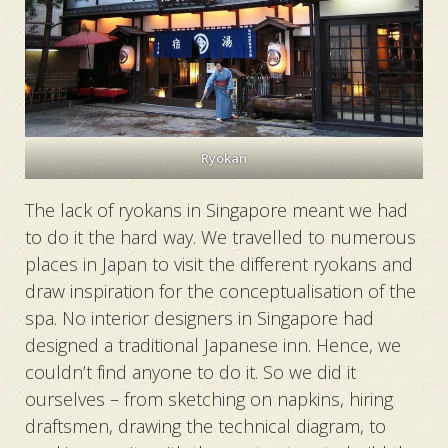
Ryokan
The lack of ryokans in Singapore meant we had
to do it the hard way. We travelled to numerous
places in Japan to visit the different ryokans and
draw inspiration for the conceptualisation of the
spa. No interior designers in Singapore had
designed a traditional Japanese inn. Hence, we
couldn’t find anyone to do it. So we did it
ourselves – from sketching on napkins, hiring
draftsmen, drawing the technical diagram, to