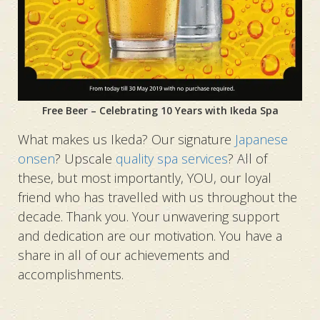
Free Beer – Celebrating 10 Years with Ikeda Spa
What makes us Ikeda? Our signature
Japanese
onsen
? Upscale
quality spa services
? All of
these, but most importantly, YOU, our loyal
friend who has travelled with us throughout the
decade. Thank you. Your unwavering support
and dedication are our motivation. You have a
share in all of our achievements and
accomplishments.