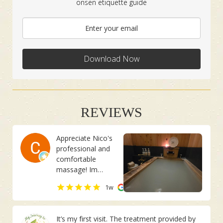
onsen etiquette guide
Download Now
REVIEWS
Appreciate Nico's
professional and
comfortable
massage! Im
usually having pain
Chan Joo Ee
1w
on the right side
of my body. She
managed to
It’s my first visit. The treatment provided by
identify it although