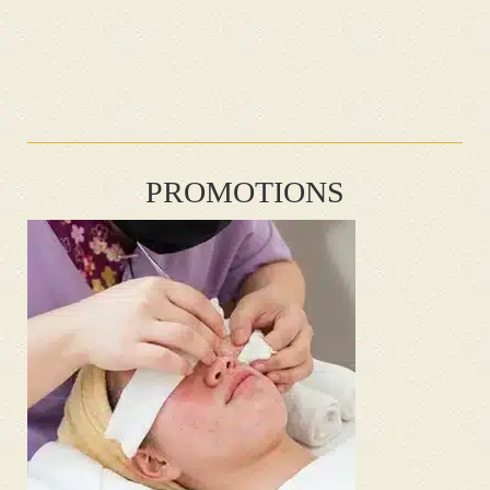
PROMOTIONS