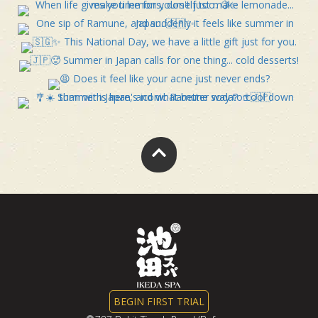
BEGIN FIRST TRIAL