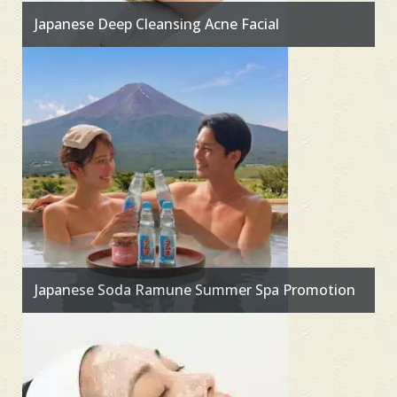
Japanese Deep Cleansing Acne Facial
Japanese Soda Ramune Summer Spa Promotion