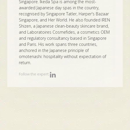
Singapore. Ikeda Spa is among the most-
awarded Japanese day spas in the country,
recognised by Singapore Tatler, Harper's Bazaar
Singapore, and Her World. He also founded IREN
Shizen, a Japanese clean-beauty skincare brand,
and Laboratoires Cosmefides, a cosmetics OEM
and regulatory consultancy based in Singapore
and Paris. His work spans three countries,
anchored in the Japanese principle of
omotenashi: hospitality without expectation of
return.
Follow the expert: