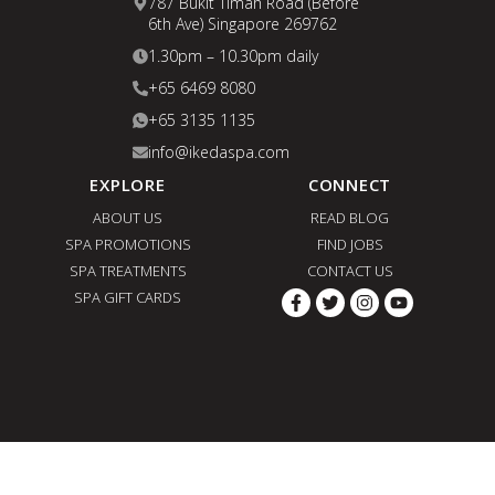
787 Bukit Timah Road (Before
6th Ave) Singapore 269762
1.30pm – 10.30pm daily
+65 6469 8080
+65 3135 1135
info@ikedaspa.com
EXPLORE
CONNECT
ABOUT US
READ BLOG
SPA PROMOTIONS
FIND JOBS
SPA TREATMENTS
CONTACT US
SPA GIFT CARDS