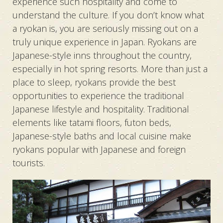
experience such hospitality and come to
understand the culture. If you don’t know what
a ryokan is, you are seriously missing out on a
truly unique experience in Japan. Ryokans are
Japanese-style inns throughout the country,
especially in hot spring resorts. More than just a
place to sleep, ryokans provide the best
opportunities to experience the traditional
Japanese lifestyle and hospitality. Traditional
elements like tatami floors, futon beds,
Japanese-style baths and local cuisine make
ryokans popular with Japanese and foreign
tourists.