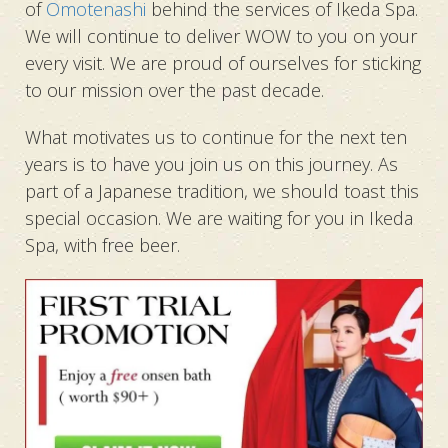
of
Omotenashi
behind the services of Ikeda Spa.
We will continue to deliver WOW to you on your
every visit. We are proud of ourselves for sticking
to our mission over the past decade.
What motivates us to continue for the next ten
years is to have you join us on this journey. As
part of a Japanese tradition, we should toast this
special occasion. We are waiting for you in Ikeda
Spa, with free beer.