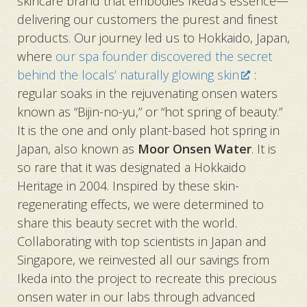
skincare brand that embodies Ikeda’s essence—
delivering our customers the purest and finest
products. Our journey led us to Hokkaido, Japan,
where
our spa founder discovered the secret
behind the locals’ naturally glowing skin
:
regular soaks in the rejuvenating onsen waters
known as “Bijin-no-yu,” or “hot spring of beauty.”
It is the one and only plant-based hot spring in
Japan, also known as
Moor Onsen Water
. It is
so rare that it was designated a Hokkaido
Heritage in 2004. Inspired by these skin-
regenerating effects, we were determined to
share this beauty secret with the world.
Collaborating with top scientists in Japan and
Singapore, we reinvested all our savings from
Ikeda into the project to recreate this precious
onsen water in our labs through advanced