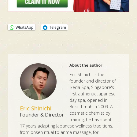
WhatsApp
Telegram
About the author:
Eric Shinichi is the
founder and director of
Ikeda Spa, Singapore's
first authentic Japanese
day spa, opened in
Bukit Timah in 2009. A
Eric Shinichi
cosmetic chemist by
Founder & Director
training, he has spent
17 years adapting Japanese wellness traditions,
from onsen ritual to anma massage, for