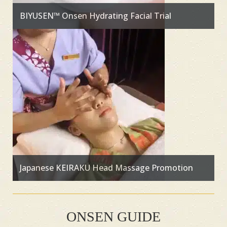
BIYUSEN™ Onsen Hydrating Facial Trial
Japanese KEIRAKU Head Massage Promotion
ONSEN GUIDE