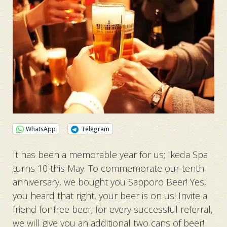
WhatsApp
Telegram
It has been a memorable year for us; Ikeda Spa
turns 10 this May. To commemorate our tenth
anniversary, we bought you Sapporo Beer! Yes,
you heard that right, your beer is on us! Invite a
friend for free beer; for every successful referral,
we will give you an additional two cans of beer!