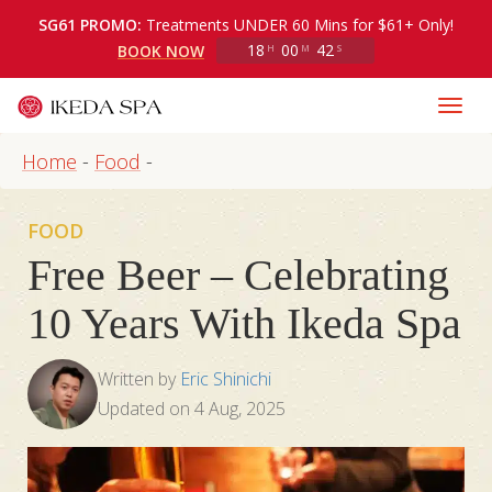
SG61 PROMO:
Treatments UNDER 60 Mins for $61+ Only!
18
00
40
BOOK NOW
H
M
S
Home
-
Food
-
FOOD
Free Beer – Celebrating
10 Years With Ikeda Spa
Written by
Eric Shinichi
Updated on
4 Aug, 2025