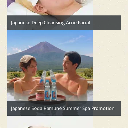
Japanese Deep Cleansing Acne Facial
Japanese Soda Ramune Summer Spa Promotion