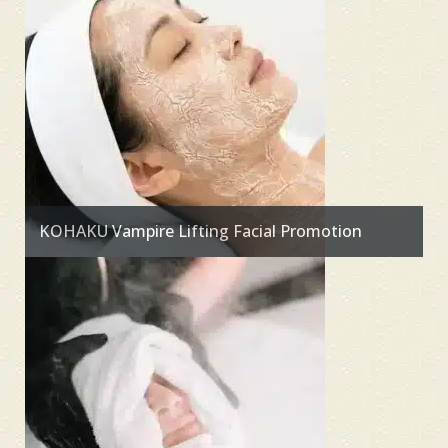
KOHAKU Vampire Lifting Facial Promotion