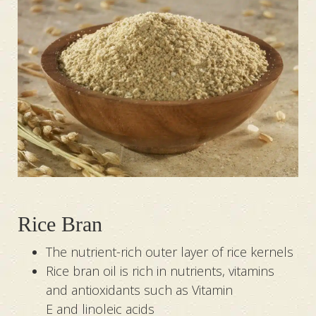
Rice Bran
The nutrient-rich outer layer of rice kernels
Rice bran oil is rich in nutrients, vitamins
and antioxidants such as Vitamin
E and linoleic acids