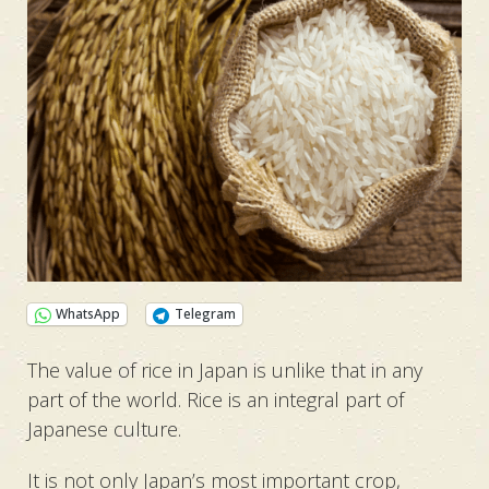
WhatsApp
Telegram
The value of rice in Japan is unlike that in any
part of the world. Rice is an integral part of
Japanese culture.
It is not only Japan’s most important crop,