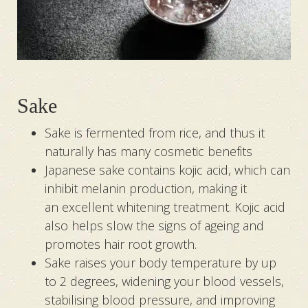
Sake
Sake is fermented from rice, and thus it
naturally has many cosmetic benefits
Japanese sake contains kojic acid, which can
inhibit melanin production, making it
an excellent whitening treatment. Kojic acid
also helps slow the signs of ageing and
promotes hair root growth.
Sake raises your body temperature by up
to 2 degrees, widening your blood vessels,
stabilising blood pressure, and improving