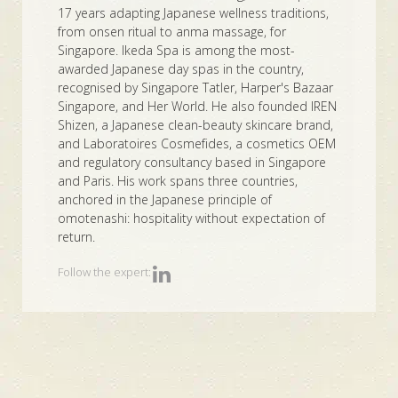
17 years adapting Japanese wellness traditions,
from onsen ritual to anma massage, for
Singapore. Ikeda Spa is among the most-
awarded Japanese day spas in the country,
recognised by Singapore Tatler, Harper's Bazaar
Singapore, and Her World. He also founded IREN
Shizen, a Japanese clean-beauty skincare brand,
and Laboratoires Cosmefides, a cosmetics OEM
and regulatory consultancy based in Singapore
and Paris. His work spans three countries,
anchored in the Japanese principle of
omotenashi: hospitality without expectation of
return.
Follow the expert: