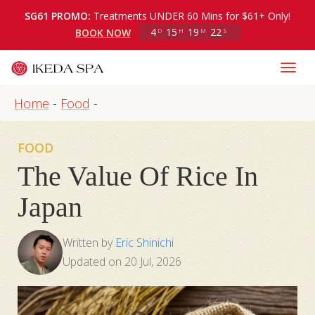
SG61 PROMO:
Treatments UNDER 60 Mins for $61+ Only!
4
15
19
21
BOOK NOW
D
H
M
S
Home
-
Food
-
FOOD
The Value Of Rice In
Japan
Written by
Eric Shinichi
Updated on
20 Jul, 2026