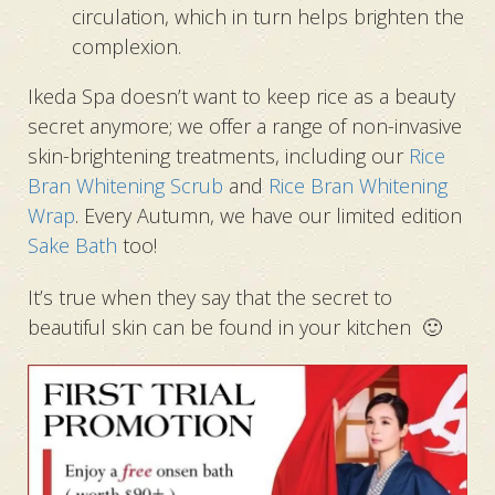
circulation, which in turn helps brighten the
complexion.
Ikeda Spa doesn’t want to keep rice as a beauty
secret anymore;
we offer a range of non-invasive
skin-brightening treatments, including
our
Rice
Bran Whitening Scrub
and
Rice Bran Whitening
Wrap
.
Every Autumn, we have our limited edition
Sake Bath
too!
It’s true when they say that the secret to
beautiful skin can be found in your kitchen 🙂