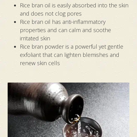
Rice bran oil is easily absorbed into the skin
and does not clog pores
Rice bran oil has anti-inflammatory
properties and can calm and soothe
irritated skin
Rice bran powder is a powerful yet gentle
exfoliant that can lighten blemishes and
renew skin cells