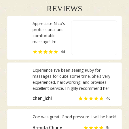
REVIEWS
Appreciate Nico's
professional and
comfortable
massage! Im
usually having pain
Chan Joo Ee
4d
on the right side
of my body. She
managed to
Experience I’ve been seeing Ruby for
identify it although
massages for quite some time. She’s very
I did not inform
experienced, hardworking, and provides
her in advance.
excellent service. I highly recommend her
chen_ichi
4d
Zoe was great. Good pressure. I will be back!
Brenda Chung
5d