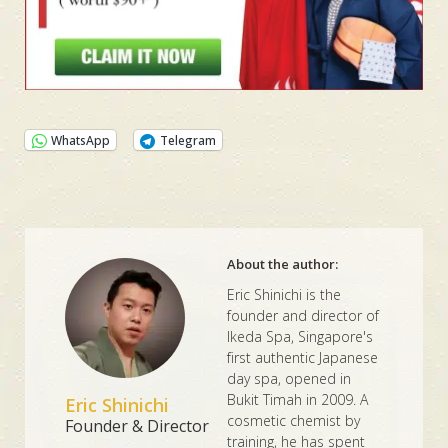
WhatsApp
Telegram
About the author:
Eric Shinichi is the
founder and director of
Ikeda Spa, Singapore's
first authentic Japanese
day spa, opened in
Bukit Timah in 2009. A
Eric Shinichi
cosmetic chemist by
Founder & Director
training, he has spent