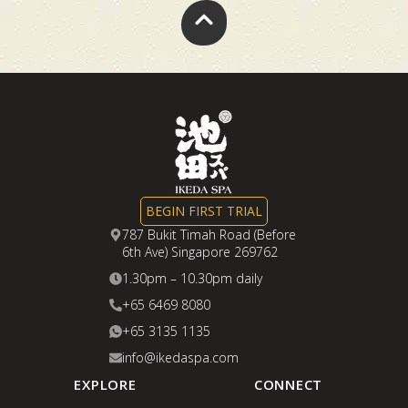
BEGIN FIRST TRIAL
787 Bukit Timah Road (Before
6th Ave) Singapore 269762
1.30pm – 10.30pm daily
+65 6469 8080
+65 3135 1135
info@ikedaspa.com
EXPLORE
CONNECT