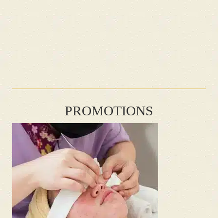
PROMOTIONS