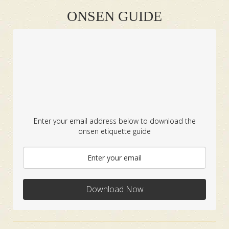
ONSEN GUIDE
Enter your email address below to download the
onsen etiquette guide
Download Now