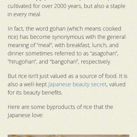
cultivated for over 2000 years, but also a staple
in every meal.
In fact, the word gohan (which means cooked
rice) has become synonymous with the general
meaning of “meal”, with breakfast, lunch, and
dinner sometimes referred to as “asagohan”,
“hirugohan”, and “bangohan”, respectively.
But rice isn’t just valued as a source of food. It is
also a well-kept
Japanese beauty secret
, valued
for its beauty benefits.
Here are some byproducts of rice that the
Japanese love: