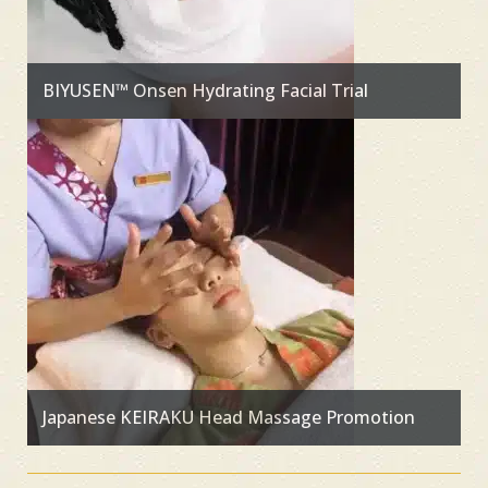
BIYUSEN™ Onsen Hydrating Facial Trial
Japanese KEIRAKU Head Massage Promotion