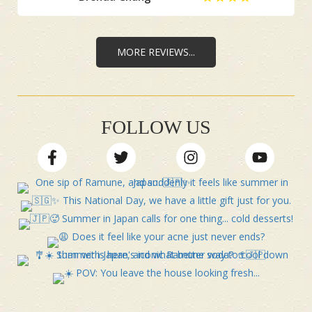
MORE REVIEWS...
FOLLOW US