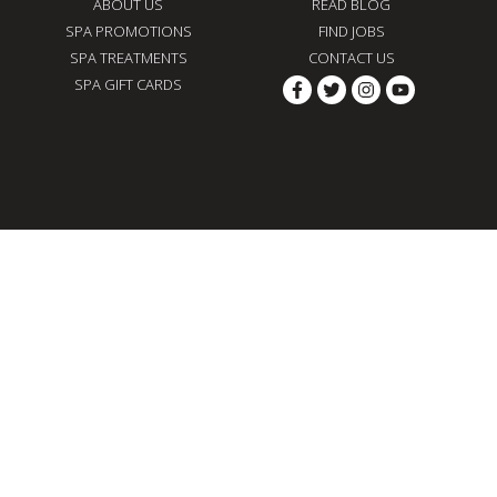
ABOUT US
READ BLOG
SPA PROMOTIONS
FIND JOBS
SPA TREATMENTS
CONTACT US
SPA GIFT CARDS