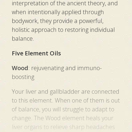
interpretation of the ancient theory, and
when intentionally applied through
bodywork, they provide a powerful,
holistic approach to restoring individual
balance.
Five Element Oils
Wood
:
rejuvenating and immuno-
boosting
Your liver and gallbladder are connected
to this element. When one of them is out
of balance, you will struggle to adapt to
change. The Wood element heals your
liver organs to relieve sharp headaches