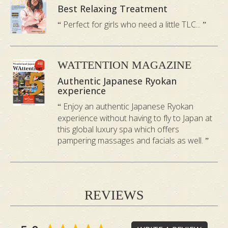
your life.
Best Relaxing Treatment
Perfect for girls who need a little TLC...
Metal
:
detoxifies and tonifies
Your lungs and large intestine are
WATTENTION MAGAZINE
connected to this element. When your
Authentic Japanese Ryokan
lungs are unbalanced, you will often feel
experience
uninspired and grief-stricken. This
Enjoy an authentic Japanese Ryokan
element helps to detoxify the air
experience without having to fly to Japan at
pollutants in your lungs and restore your
this global luxury spa which offers
pampering massages and facials as well.
inspiration and energy levels.
Water
:
soothes and relieves stress
REVIEWS
Your kidneys, urinary bladder and
reproductive organs correspond to this
element. When they are unbalanced,