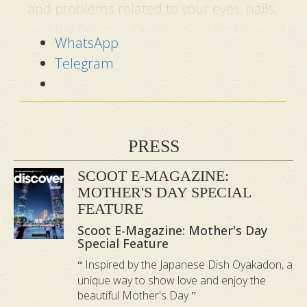
and problems related to your eyes, nails,
and ligaments. It builds on your patience
WhatsApp
and kindness, making your life smoother.
Telegram
Fire
:
stimulates and invigorates the
mind
Your heart system is connected to the
PRESS
Fire element. When this vital organ feels
SCOOT E-MAGAZINE:
unbalanced, you will experience either
MOTHER'S DAY SPECIAL
sadness or overexcitement. This
FEATURE
element will keep your blood pressure in
Scoot E-Magazine: Mother's Day
check and stimulate your mind to better
Special Feature
recognise priorities. The Elemental
Inspired by the Japanese Dish Oyakadon, a
unique way to show love and enjoy the
Aromatherapy Massage will balance your
beautiful Mother's Day
Fire element, making you feel joy, love,