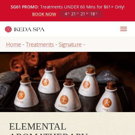
SG61 PROMO:
Treatments UNDER 60 Mins for $61+ Only!
4
21
21
18
BOOK NOW
D
H
M
S
Home
-
Treatments
-
Signature
-
ELEMENTAL