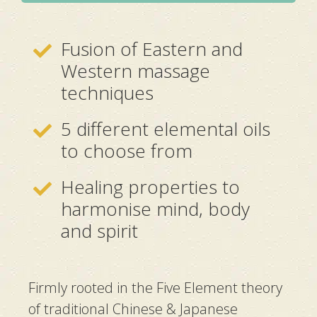
Fusion of Eastern and
Western massage
techniques
5 different elemental oils
to choose from
Healing properties to
harmonise mind, body
and spirit
Firmly rooted in the Five Element theory
of traditional Chinese & Japanese