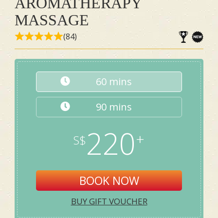
AROMATHERAPY
MASSAGE
(84)
60 mins
90 mins
220
BOOK NOW
BUY GIFT VOUCHER