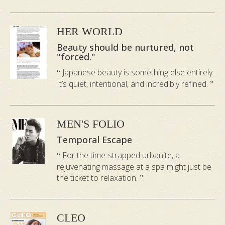
and happiness.
HER WORLD
Earth
:
balances body and mind, aids
Beauty should be nurtured, not
sleeplessness
"forced."
Japanese beauty is something else entirely.
The ancient Chinese described the
It’s quiet, intentional, and incredibly refined.
spleen as the central organ of the Earth.
When your stomach and spleen are
unbalanced, you tend to be anxious and
MEN'S FOLIO
pensive. Eastern doctors have also
Temporal Escape
categorised anxious people as splenic.
For the time-strapped urbanite, a
The Earth element will target weight and
rejuvenating massage at a spa might just be
the ticket to relaxation.
digestive problems, as well as help you to
sleep. It will generally uplift the
heaviness and slowness that you feel in
CLEO