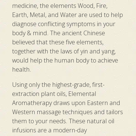
medicine, the elements Wood, Fire,
Earth, Metal, and Water are used to help
diagnose conflicting symptoms in your
body & mind. The ancient Chinese
believed that these five elements,
together with the laws of
yin and yang
,
would help the human body to achieve
health.
Using only the highest-grade, first-
extraction plant oils, Elemental
Aromatherapy draws upon Eastern and
Western massage techniques and tailors
them to your needs. These natural oil
infusions are a modern-day