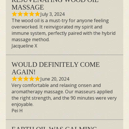
MASSAGE
July 3, 2024
The wood oil is a must-try for anyone feeling
overworked. It reinvigorated my spirit and
immune system, perfectly paired with the hybrid
massage method.
Jacqueline X
WOULD DEFINITELY COME
AGAIN!
June 20, 2024
Very comfortable and relaxing onsen and
aromatherapy massage. Our masseurs applied
the right strength, and the 90 minutes were very
enjoyable.
Pei H