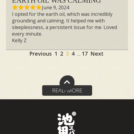
EARTH OIL WAS CALMING
June 9, 2024
I opted for the earth oil, which was incredibly
grounding and calming. It helped me with
sleeplessness, a persistent issue for me. Loved
every minute.
Kelly Z
Site
Page
Page
Page
Page
Page
Previous
1
2
3
4
17
Next
…
Reviews
navigation
READ MORE