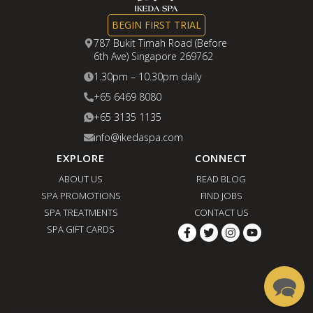
BEGIN FIRST TRIAL
787 Bukit Timah Road (Before
6th Ave) Singapore 269762
1.30pm – 10.30pm daily
+65 6469 8080
+65 3135 1135
info@ikedaspa.com
EXPLORE
CONNECT
ABOUT US
READ BLOG
SPA PROMOTIONS
FIND JOBS
SPA TREATMENTS
CONTACT US
SPA GIFT CARDS