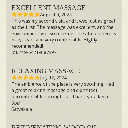
EXCELLENT MASSAGE
Spa Day in Singapore with My
August 9, 2024
This was my second visit, and it was just as great
Sisters!
as the first! The massage was excellent, and the
Looking for the perfect spa day with your
environment was so relaxing. The atmosphere is
nice, clean, and very comfortable. Highly
besties? Join me and my sisters for a
recommended!
highly-rated Japanese spa experience in
Journey64219687597
Singapore! We booked a VIP couple’s
room, soaked in a gorgeous
onsen bath
,
RELAXING MASSAGE
and got the most incredible
July 12, 2024
aromatherapy massage. You won’t
The ambience of the place is very soothing. Had
a great relaxing massage and didn’t feel
believe how relaxed we felt! Watch to
uncomfortable throughout. Thank you Ikeda
find out what essential oil I chose to
Spa!
Satyakala
soothe my anxiety.
REJUVENATING WOOD OIL