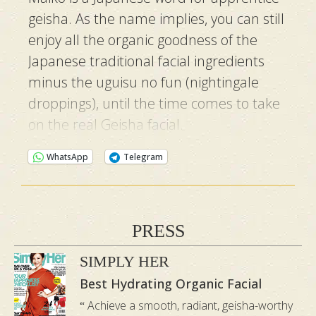
geisha. As the name implies, you can still
enjoy all the organic goodness of the
Japanese traditional facial ingredients
minus the uguisu no fun (nightingale
droppings), until the time comes to take
on the real Geisha facial.
WhatsApp
Telegram
PRESS
SIMPLY HER
Best Hydrating Organic Facial
Achieve a smooth, radiant, geisha-worthy