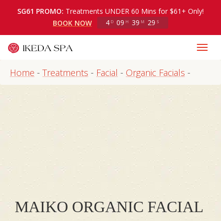
SG61 PROMO:
Treatments UNDER 60 Mins for $61+ Only!
4
09
39
29
BOOK NOW
D
H
M
S
Home
-
Treatments
-
Facial
-
Organic Facials
-
MAIKO ORGANIC FACIAL