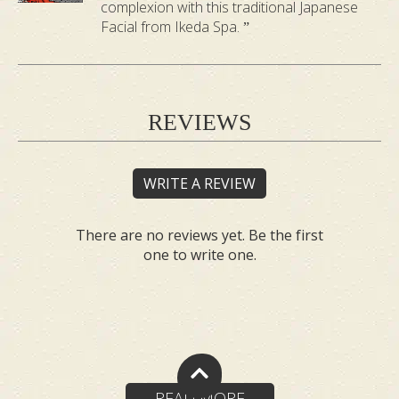
complexion with this traditional Japanese
Facial from Ikeda Spa.
REVIEWS
WRITE A REVIEW
There are no reviews yet. Be the first
one to write one.
READ MORE