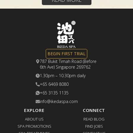
BEGIN FIRST TRIAL
787 Bukit Timah Road (Before
6th Ave) Singapore 269762
1.30pm – 10.30pm daily
+65 6469 8080
+65 3135 1135
info@ikedaspa.com
EXPLORE
CONNECT
ABOUT US
READ BLOG
SPA PROMOTIONS
FIND JOBS