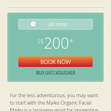
60 mins
200
BOOK NOW
BUY GIFT VOUCHER
For the less adventurous, you may want
to start with the Maiko Organic Facial.
Maiko is a Japanese word for apprentice