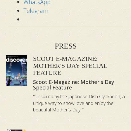
WhatsApp
Urut
Telegram
Sanzen
Tradition
Feature
Prenatal
al Bidan
Massage
Urut
PRESS
Drain Fluid
Expel
SCOOT E-MAGAZINE:
Primary
(Edema) &
“Wind”
MOTHER'S DAY SPECIAL
Goal
Lower Back
(Buang
FEATURE
Stress
Angin)
Scoot E-Magazine: Mother's Day
Special Feature
Traditional
Inspired by the Japanese Dish Oyakadon, a
Zero
Bidan
unique way to show love and enjoy the
abdominal
beautiful Mother's Day
performs
contact as
“Sengkak”
the focus is
Womb