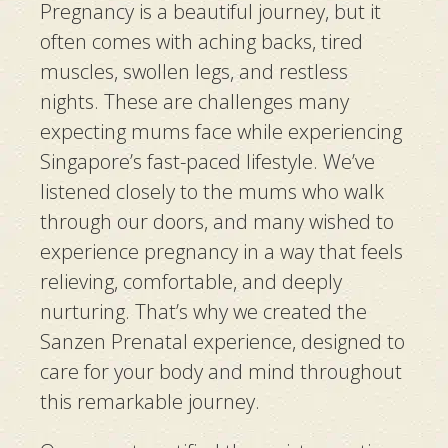
Pregnancy is a beautiful journey, but it
often comes with aching backs, tired
muscles, swollen legs, and restless
nights. These are challenges many
expecting mums face while experiencing
Singapore’s fast-paced lifestyle. We’ve
listened closely to the mums who walk
through our doors, and many wished to
experience pregnancy in a way that feels
relieving, comfortable, and deeply
nurturing. That’s why we created the
Sanzen Prenatal experience, designed to
care for your body and mind throughout
this remarkable journey.