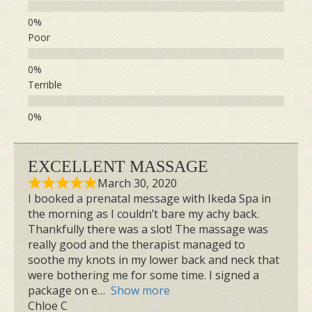
Key Benefits of Sanzen
Prenatal Massage
Poor
Terrible
EXCELLENT MASSAGE
Pregnancy Edema
March 30, 2020
I booked a prenatal message with Ikeda Spa in
Common fluid retention usually occurs in
the morning as I couldn’t bare my achy back.
the feet, ankles, and hands, caused by
Thankfully there was a slot! The massage was
really good and the therapist managed to
increased body fluid and hormonal
soothe my knots in my lower back and neck that
changes associated with the growing
were bothering me for some time. I signed a
package on e
Show more
uterus. Sanzen focuses on gentle,
Chloe C