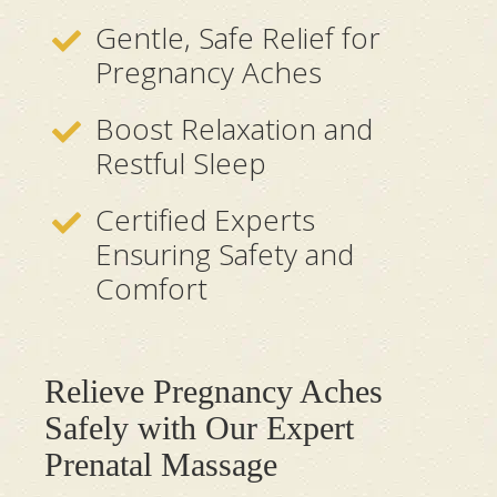
Gentle, Safe Relief for
Pregnancy Aches
Boost Relaxation and
Restful Sleep
Certified Experts
Ensuring Safety and
Comfort
Relieve Pregnancy Aches
Safely with Our Expert
Prenatal Massage