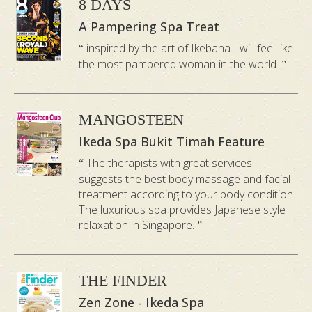
entirely on
8 DAYS
Lifting, or
the sides
A Pampering Spa Treat
abdominal
The
and back
inspired by the art of Ikebana... will feel like
massage
Practice
the most pampered woman in the world.
of the body
during
to create
pregnancy
space for
to position
MANGOSTEEN
belly to
the baby
Ikeda Spa Bukit Timah Feature
hang
or relieve
The therapists with great services
comfortabl
suggests the best body massage and facial
pelvic
y
treatment according to your body condition.
pressure.
The luxurious spa provides Japanese style
relaxation in Singapore.
Lymphatic
Deep
Pressure
Gliding /
Tissue/
Style
Palm
Thumb
THE FINDER
Pressure
Pressure
Zen Zone - Ikeda Spa