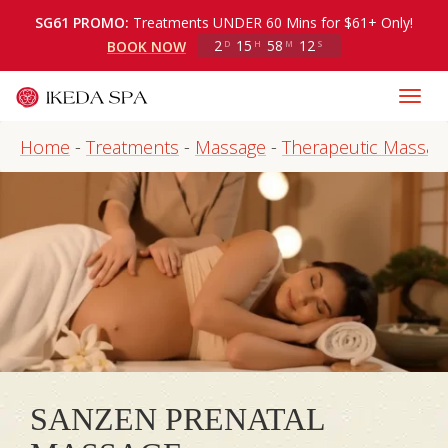
SG61 PROMO:
Treatments UNDER 60 Mins for $61+ Only!
2
15
58
12
BOOK NOW
D
H
M
S
Home
-
Treatments
-
Massage
-
Therapeutic Massag
SANZEN PRENATAL