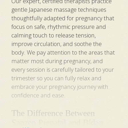
Our expert, certified therapists practice
gentle Japanese massage techniques
thoughtfully adapted for pregnancy that
focus on safe, rhythmic pressure and
calming touch to release tension,
improve circulation, and soothe the
body. We pay attention to the areas that
matter most during pregnancy, and
every session is carefully tailored to your
trimester so you can fully relax and
embrace your pregnancy journey with
confidence and ease.
The Difference Between
Sanzen Prenatal and Bidan