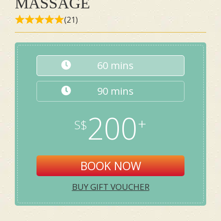
MASSAGE
(21)
60 mins
90 mins
200
BOOK NOW
BUY GIFT VOUCHER