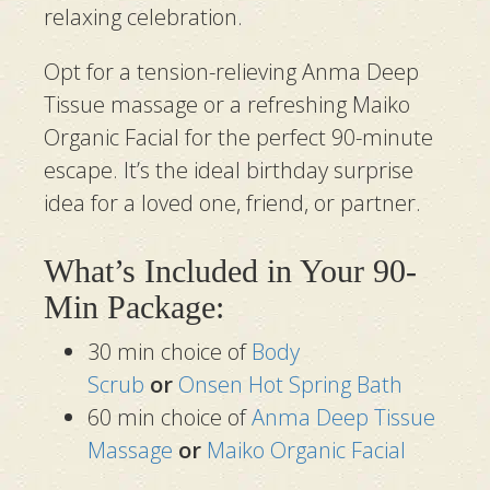
relaxing celebration.
Opt for a tension-relieving Anma Deep
Tissue massage or a refreshing Maiko
Organic Facial for the perfect 90-minute
escape. It’s the ideal birthday surprise
idea for a loved one, friend, or partner.
What’s Included in Your 90-
Min Package:
30 min choice of
Body
Scrub
or
Onsen Hot Spring Bath
60 min choice of
Anma Deep Tissue
Massage
or
Maiko Organic Facial