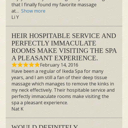
that I finally found my favorite massage
at
Show more
Li Y
HEIR HOSPITABLE SERVICE AND
PERFECTLY IMMACULATE
ROOMS MAKE VISITING THE SPA
A PLEASANT EXPERIENCE.
February 14, 2016
Have been a regular of Ikeda Spa for many
years, and I am still a fan of their deep tissue
massage which manages to remove the kinks in
my neck effectively. Their hospitable service and
perfectly immaculate rooms make visiting the
spa a pleasant experience.
Nat K
WOULD DEFINITELY