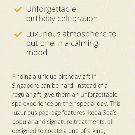
Unforgettable
birthday celebration
Luxurious atmosphere to
put one in a calming
mood
Finding a unique birthday gift in
Singapore can be hard. Instead of a
regular gift, give them an unforgettable
spa experience on their special day. This
luxurious package features Ikeda Spa’s
popular and signature treatments, all
designed to create a one-of-a-kind,