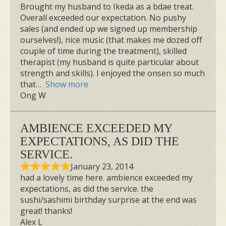
Brought my husband to Ikeda as a bdae treat.
Overall exceeded our expectation. No pushy
sales (and ended up we signed up membership
ourselves!), nice music (that makes me dozed off
couple of time during the treatment), skilled
therapist (my husband is quite particular about
strength and skills). I enjoyed the onsen so much
that
Show more
Ong W
AMBIENCE EXCEEDED MY
EXPECTATIONS, AS DID THE
SERVICE.
January 23, 2014
had a lovely time here. ambience exceeded my
expectations, as did the service. the
sushi/sashimi birthday surprise at the end was
great! thanks!
Alex L