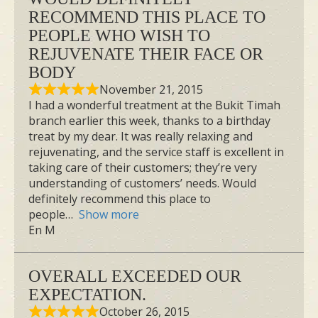
RECOMMEND THIS PLACE TO
PEOPLE WHO WISH TO
REJUVENATE THEIR FACE OR
BODY
November 21, 2015
I had a wonderful treatment at the Bukit Timah
branch earlier this week, thanks to a birthday
treat by my dear. It was really relaxing and
rejuvenating, and the service staff is excellent in
taking care of their customers; they’re very
understanding of customers’ needs. Would
definitely recommend this place to
people
Show more
En M
OVERALL EXCEEDED OUR
EXPECTATION.
October 26, 2015