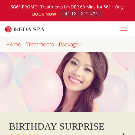
SG61 PROMO:
Treatments UNDER 60 Mins for $61+ Only!
4
12
21
47
BOOK NOW
D
H
M
S
Home
-
Treatments
-
Package
-
BIRTHDAY SURPRISE