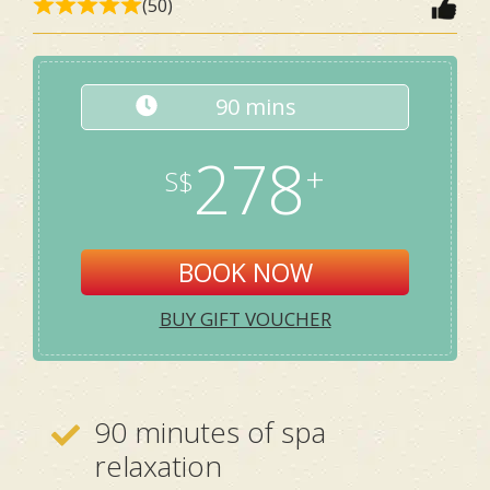
(50)
90 mins
278
BOOK NOW
BUY GIFT VOUCHER
90 minutes of spa
relaxation