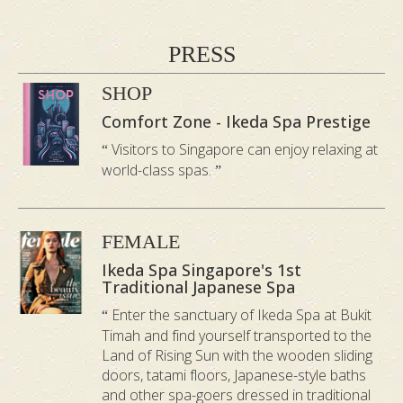
About Their Birthday Surprise
“Thoughtful and perfect spa
PRESS
experience”
“They really cared about
SHOP
creating a memorable day for me.
Comfort Zone - Ikeda Spa Prestige
Everything from the pressure in the
Visitors to Singapore can enjoy relaxing at
massage to the tranquil environment was
world-class spas.
spot on.” —
Leah B, April 2025
“Personalized and attentive service”
FEMALE
“Every detail made my day feel special
Ikeda Spa Singapore's 1st
and personalized. The service staff were
Traditional Japanese Spa
so attentive, which made a massive
Enter the sanctuary of Ikeda Spa at Bukit
Timah and find yourself transported to the
difference. I couldn’t stop smiling after my
Land of Rising Sun with the wooden sliding
organic facial.” —
Bailey V, March 2025
doors, tatami floors, Japanese-style baths
and other spa-goers dressed in traditional