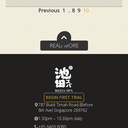
Site
Page
Page
Page
Page
Previous
1
8
9
10
…
Reviews
navigation
READ MORE
BEGIN FIRST TRIAL
787 Bukit Timah Road (Before
6th Ave) Singapore 269762
1.30pm – 10.30pm daily
+65 6469 8080