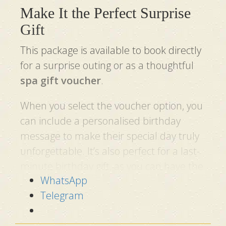
Make It the Perfect Surprise
Gift
This package is available to book directly
for a surprise outing or as a thoughtful
spa gift voucher
.
When you select the voucher option, you
can include a personalised birthday
message to make their special day truly
unforgettable. It’s also perfect for a last-
minute birthday gift, as you can have the
WhatsApp
gift voucher sent the very next day.
Telegram
See What Our Guests Say