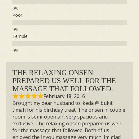
Poor
Terrible
THE RELAXING ONSEN
PREPARED US WELL FOR THE
MASSAGE THAT FOLLOWED.
February 18, 2016
Brought my dear husband to ikeda @ bukit
timah for his birthday treat. The onsen in couple
room is semi-open air, very spacious and
exclusive. The relaxing onsen prepared us well
for the massage that followed. Both of us
enjoyed the Inyou massage very much. Im glad