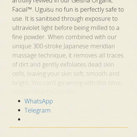
artfully revived in our Geisha Organic
Facial™.
Uguisu no fun
is perfectly safe to
use. It is sanitised through exposure to
ultraviolet light before being milled to a
fine powder. When combined with our
unique 300-stroke Japanese meridian
massage technique, it removes all traces
of dirt and gently exfoliates dead skin
cells, leaving your skin soft, smooth and
bright. You can’t go wrong with this time-
tested facial treatment.
WhatsApp
3 KEY INGREDIENTS IN
Telegram
NIGHTINGALE
DROPPINGS