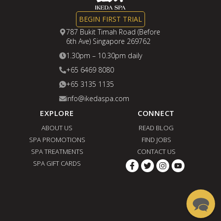
BEGIN FIRST TRIAL
787 Bukit Timah Road (Before
6th Ave) Singapore 269762
1.30pm – 10.30pm daily
+65 6469 8080
+65 3135 1135
info@ikedaspa.com
EXPLORE
CONNECT
ABOUT US
READ BLOG
SPA PROMOTIONS
FIND JOBS
SPA TREATMENTS
CONTACT US
SPA GIFT CARDS