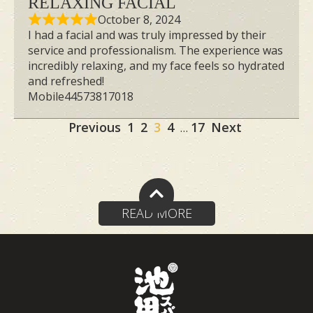
RELAXING FACIAL
October 8, 2024
I had a facial and was truly impressed by their
service and professionalism. The experience was
incredibly relaxing, and my face feels so hydrated
and refreshed!
Mobile44573817018
Site
Page
Page
Page
Page
Page
Previous
1
2
3
4
17
Next
…
Reviews
navigation
READ MORE