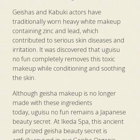
Geishas
and
Kabuki
actors have
traditionally worn heavy white makeup
containing zinc and lead, which
contributed to serious skin diseases and
irritation. It was discovered that
uguisu
no fun
completely removes this toxic
makeup while conditioning and soothing
the skin.
Although
geisha
makeup is no longer
made with these ingredients
today,
uguisu no fun
remains a Japanese
beauty secret. At Ikeda Spa, this ancient
and prized
geisha
beauty secret is