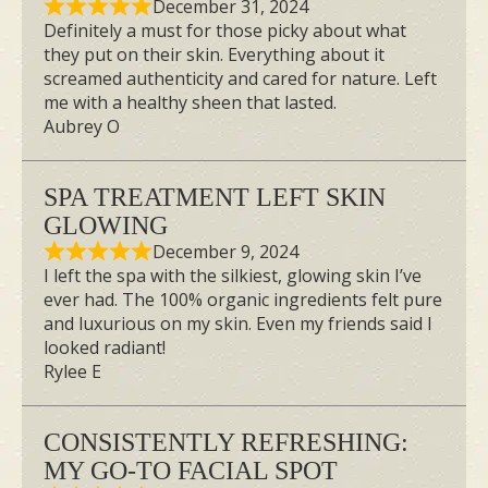
December 31, 2024
Definitely a must for those picky about what
they put on their skin. Everything about it
screamed authenticity and cared for nature. Left
me with a healthy sheen that lasted.
Image Credit: TheBeauLife
Aubrey O
Roanna will definitely take up the chance
SPA TREATMENT LEFT SKIN
to try the Geisha Organic Facial again. “I
GLOWING
would love to be back every month if I
December 9, 2024
could,” she said. The luxurious facial
I left the spa with the silkiest, glowing skin I’ve
ever had. The 100% organic ingredients felt pure
treatment is a great way to pamper
and luxurious on my skin. Even my friends said I
yourself every now and then. She
looked radiant!
recommends it for folks with dull and
Rylee E
pigmented complexions who want to
brighten their skin.
CONSISTENTLY REFRESHING:
MY GO-TO FACIAL SPOT