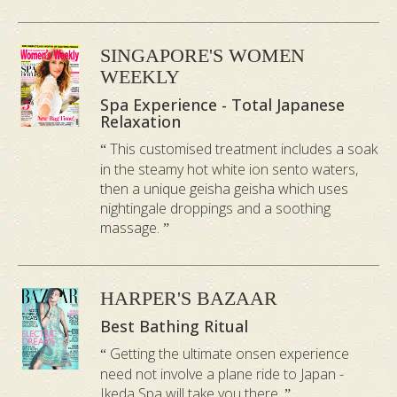
SINGAPORE'S WOMEN
WEEKLY
Spa Experience - Total Japanese
As you have seen in the video this facial is
Relaxation
much more than it’s iconic Nightingale
This customised treatment includes a soak
Bird Dropping. Every step of the
in the steamy hot white ion sento waters,
then a unique geisha geisha which uses
treatment has been thoughtfully
nightingale droppings and a soothing
designed to work in harmony from
massage.
gentle cleansing and professional
extractions to calming botanical
HARPER'S BAZAAR
ingredients and nourishing skin care.
Best Bathing Ritual
Rich in organic ingredients, this facial is
specially crafted to comfort sensitive skin
Getting the ultimate onsen experience
need not involve a plane ride to Japan -
while helping restore a healthier, more
Ikeda Spa will take you there.