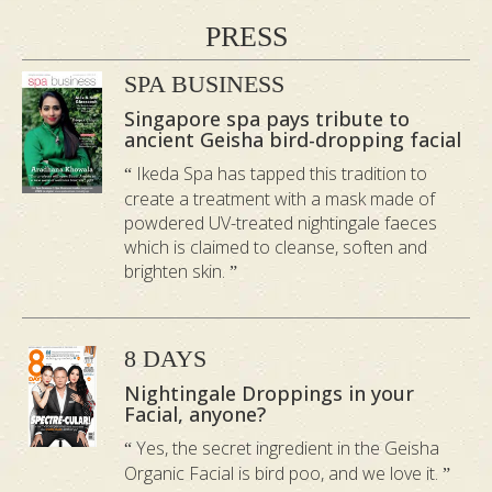
UREA
: Reduces water loss from the
PRESS
skin’s epidermis and retains
SPA BUSINESS
moisture.
Singapore spa pays tribute to
GUANINE
: Creates a shimmery,
ancient Geisha bird-dropping facial
iridescent effect, giving skin a lovely
Ikeda Spa has tapped this tradition to
glow.
create a treatment with a mask made of
OGG1
: Treats damage caused by
powdered UV-treated nightingale faeces
which is claimed to cleanse, soften and
UV exposure.
brighten skin.
INSIDE THE GEISHA
ORGANIC FACIAL: STEP
8 DAYS
BY STEP RITUAL
Nightingale Droppings in your
Facial, anyone?
Yes, the secret ingredient in the Geisha
Organic Facial is bird poo, and we love it.