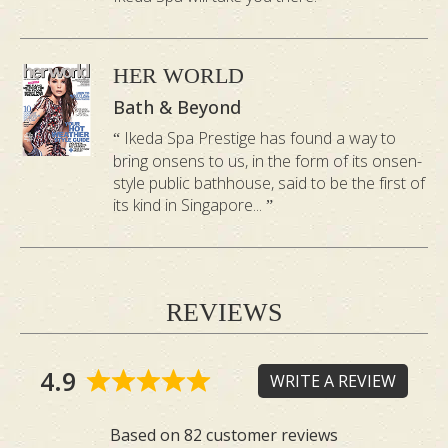
balanced complexion.
Still wondering who would actually put
HER WORLD
bird poop on their face? You’re not
Bath & Beyond
alone! Hear from Roana as she shares
Ikeda Spa Prestige has found a way to
her first impressions, honest experience,
bring onsens to us, in the form of its onsen-
and surprising thoughts after trying
style public bathhouse, said to be the first of
its kind in Singapore...
Japan’s famous Nightingale Bird
Dropping Facial for herself.
REVIEW: DOES THIS
REVIEWS
FACIAL REALLY WORK?
4.9
WRITE A REVIEW
Based on 82 customer reviews