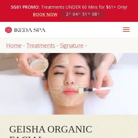
SG61 PROMO:
Treatments UNDER 60 Mins for $61+ Only!
2
04
51
07
BOOK NOW
D
H
M
S
Home
-
Treatments
-
Signature
-
GEISHA ORGANIC