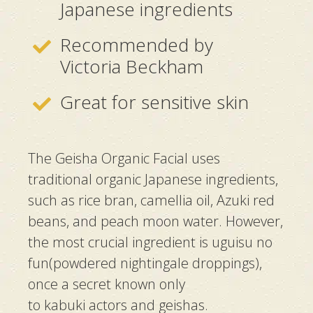
Japanese ingredients
Recommended by
Victoria Beckham
Great for sensitive skin
The Geisha Organic Facial uses
traditional organic Japanese ingredients,
such as rice bran, camellia oil, Azuki red
beans, and peach moon water. However,
the most crucial ingredient is
uguisu no
fun
(powdered nightingale droppings),
once a secret known only
to
kabuki
actors and
geishas
.