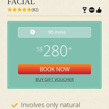
FACIAL
(82)
90 mins
280
BOOK NOW
BUY GIFT VOUCHER
Involves only natural