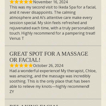
November 16, 2024
This was my second visit to Ikeda Spa for a facial,
and it never disappoints. The calming
atmosphere and Ai’s attentive care make every
session special. My skin feels refreshed and
rejuvenated each time, with a truly personalized
touch. Highly recommend for a pampering treat!
Venus T
GREAT SPOT FOR A MASSAGE
OR FACIAL!
October 26, 2024
Had a wonderful experience! My therapist, Chloe,
was amazing, and the massage was incredibly
soothing. This is the only place that has been
able to relieve my knots—highly recommend!
ZY