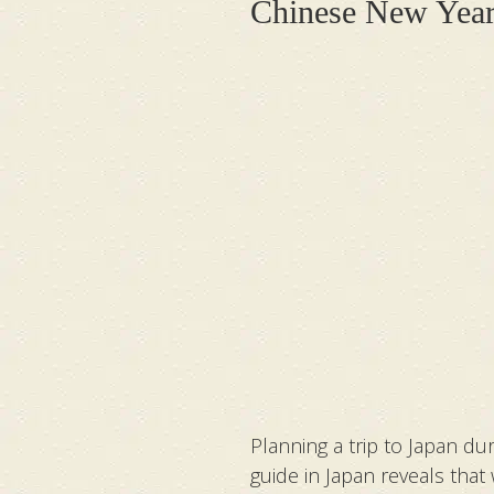
Chinese New Yea
Planning a trip to Japan du
guide in Japan reveals that