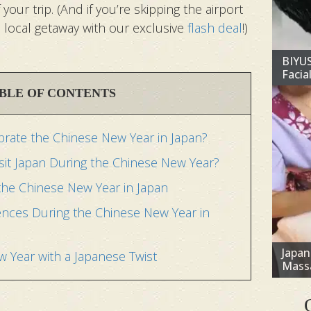
our trip. (And if you’re skipping the airport
 a local getaway with our exclusive
flash deal
!)
BIYU
Facial
BLE OF CONTENTS
rate the Chinese New Year in Japan?
isit Japan During the Chinese New Year?
 the Chinese New Year in Japan
ences During the Chinese New Year in
Japa
 Year with a Japanese Twist
Mass