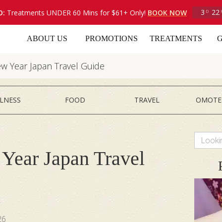
3
22
O:
Treatments UNDER 60 Mins for $61+ Only!
BOOK NOW
D
ABOUT US
PROMOTIONS
TREATMENTS
G
w Year Japan Travel Guide
LNESS
FOOD
TRAVEL
OMOTE
Year Japan Travel
i
26