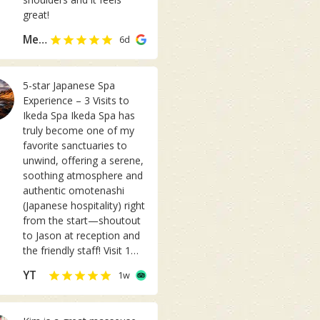
t
great!
a
Meiting Chua
6d
b
l
e
5-star Japanese Spa
m
Experience – 3 Visits to
a
Ikeda Spa Ikeda Spa has
s
truly become one of my
s
favorite sanctuaries to
a
unwind, offering a serene,
g
soothing atmosphere and
e
authentic omotenashi
!
(Japanese hospitality) right
I
from the start—shoutout
m
to Jason at reception and
u
the friendly staff! ​Visit 1
s
(Kogao Facial & Body
u
YT
1w
Care): My first visit set a
a
high standard. Therapist Ai
l
performed the Kogao
l