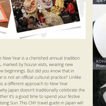
Spa 
e New Year is a cherished annual tradition
KOHAK
, marked by house visits, wearing new
Prom
ew beginnings. But did you know that in
is not an official cultural practice? Unlike
ws a different approach to New Year
 why Japan doesn’t traditionally celebrate the
er it’s a good time to spend your festive
sing Sun. This CNY travel guide in Japan will