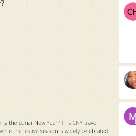
r?
ring the Lunar New Year? This CNY travel
 while the festive season is widely celebrated