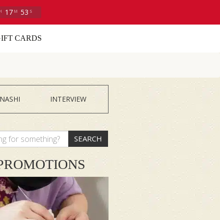
17
52
H
M
S
IFT CARDS
NASHI
INTERVIEW
SEARCH
PROMOTIONS