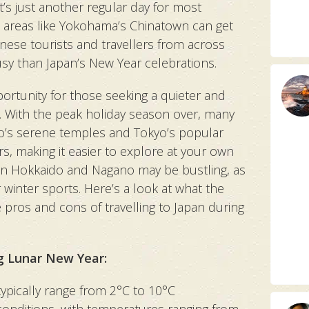
t’s just another regular day for most
 areas like Yokohama’s Chinatown can get
nese tourists and travellers from across
 busy than Japan’s New Year celebrations.
ortunity for those seeking a quieter and
 With the peak holiday season over, many
to’s serene temples and Tokyo’s popular
ors, making it easier to explore at your own
s in Hokkaido and Nagano may be bustling, as
r winter sports. Here’s a look at what the
e pros and cons of travelling to Japan during
g Lunar New Year:
ypically range from 2°C to 10°C
 conditions, with temperatures ranging from