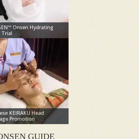
SEN™ Onsen Hydrating
 Trial
nese KEIRAKU Head
age Promotion
ONSEN GUIDE