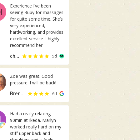
s
Experience I’ve been
p
seeing Ruby for massages
r
for quite some time. She’s
o
very experienced,
f
hardworking, and provides
e
excellent service. I highly
s
recommend her
s
i
chen_ichi
5d
o
n
a
Zoe was great. Good
l
pressure. I will be back!
a
n
Brenda Chung
6d
d
c
o
Had a really relaxing
m
90min at Ikeda. Marlyn
f
worked really hard on my
o
stiff upper back and
r
shoulders and it feels