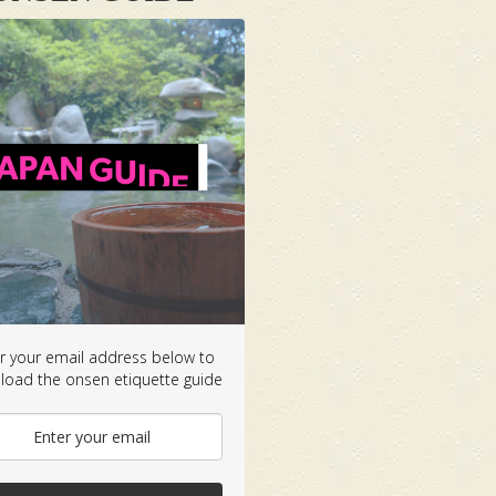
r your email address below to
oad the onsen etiquette guide