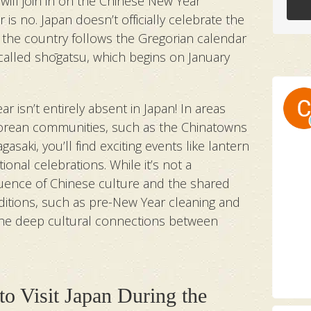
will join in on the Chinese New Year
r is no. Japan doesn’t officially celebrate the
 the country follows the Gregorian calendar
, called shōgatsu, which begins on January
r isn’t entirely absent in Japan! In areas
Korean communities, such as the Chinatowns
saki, you’ll find exciting events like lantern
tional celebrations. While it’s not a
fluence of Chinese culture and the shared
aditions, such as pre-New Year cleaning and
the deep cultural connections between
to Visit Japan During the