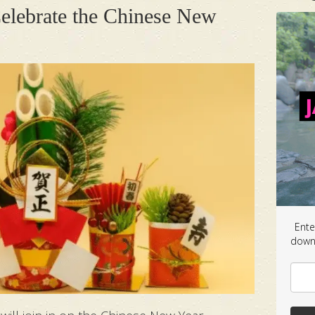
elebrate the Chinese New
Ente
downl