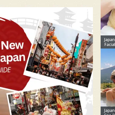
Japan
Facia
Japa