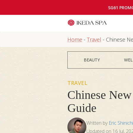
SG61 PROM
Home
-
Travel
-
Chinese Ne
BEAUTY
WEL
TRAVEL
Chinese New 
Guide
Written by
Eric Shinich
Updated on
16 Jul, 20