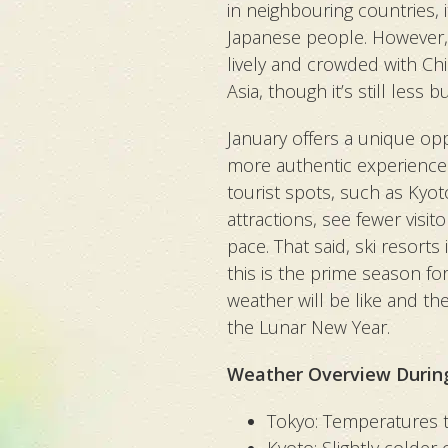
in neighbouring countries, i
Japanese people. However,
lively and crowded with Chi
Asia, though it’s still less
January offers a unique opp
more authentic experience.
tourist spots, such as Kyo
attractions, see fewer visit
pace. That said, ski resort
this is the prime season fo
weather will be like and th
the Lunar New Year.
Weather Overview Durin
Tokyo:
Temperatures t
Kyoto: Slightly colder