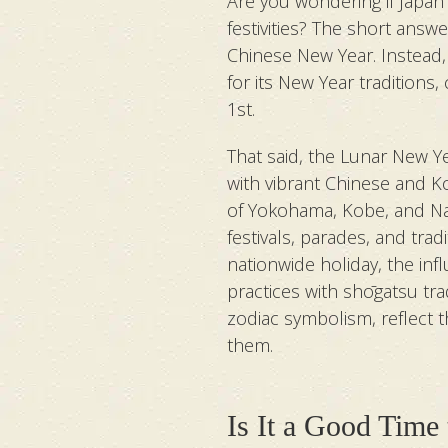
Are you wondering if Japan 
festivities? The short answe
Chinese New Year. Instead,
for its New Year traditions
1st.
That said, the Lunar New Yea
with vibrant Chinese and 
of Yokohama, Kobe, and Naga
festivals, parades, and tradi
nationwide holiday, the in
practices with shōgatsu tr
zodiac symbolism, reflect 
them.
Is It a Good Time 