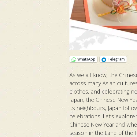
WhatsApp
Telegram
As we all know, the Chines
across many Asian cultures
clothes, and celebrating n
Japan, the Chinese New Year 
its neighbours, Japan follo
celebrations. Let’s explore
Chinese New Year and wheth
season in the Land of the Ri