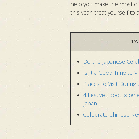
help you make the most of y
this year, treat yourself to
TA
Do the Japanese Celeb
Is It a Good Time to V
Places to Visit During
4 Festive Food Experi
Japan
Celebrate Chinese New