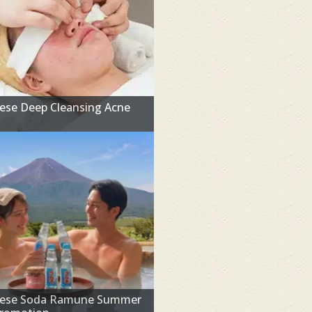
ese Deep Cleansing Acne
l
nese Soda Ramune Summer