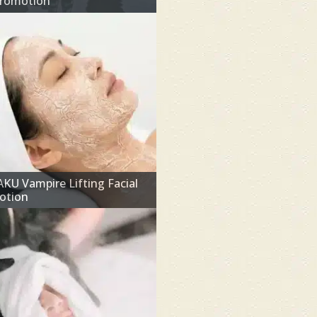
Promotion
U Vampire Lifting Facial
otion