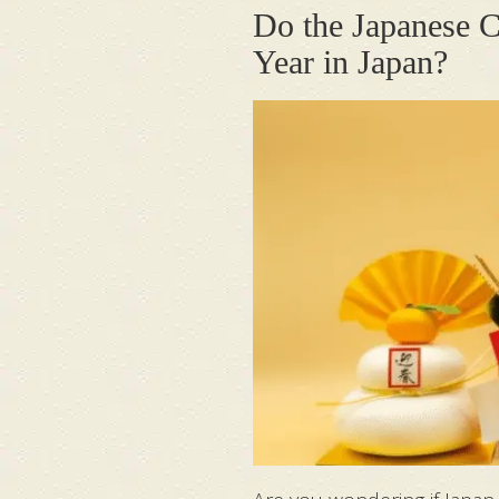
Do the Japanese C
Year in Japan?