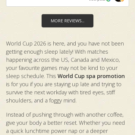
leaving my skin smooth and glowing. ​Visit 2 (Couple
Onsen & Massage): We booked a couple's room
with an attached onsen and shower. Before
MORE REVIEWS...
starting, Marlyn kindly introduced us to a variety of
hot spring bath salts and massage oils. The
World Cup 2026 is here, and you have not been
massage by Marlyn and Zoe was fantastic, with
getting enough sleep lately! With matches
both hitting our preferred pressure perfectly. The
experience felt like a mini vacation in Japan and the
happening across the US, Canada and Mexico,
ultimate break in our busy lives. ​Visit 3 (Ganbanyoku
your favourite games may not be kind to your
Massage & Embellir Facial): On my latest visit, I
sleep schedule. This
World Cup spa promotion
tried the Ganbanyoku Detox Massage with Marlyn,
is for you if you are staying up late and trying to
which melted away deep stress. She was
survive the next workday with tired eyes, stiff
exceptionally attentive and ensured I was
shoulders, and a foggy mind.
comfortable on the hot stone bed throughout the
session. Thereafter, followed by the Embellir Anti-
Instead of pushing through with another coffee,
Aging Facial with an RF add-on by Ai, leaving my
give your body a better reset. Whether you need
face firm and refreshed. ​Walking out feeling
a quick lunchtime power nap or a deeper