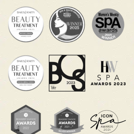
Feel Human Again Before the
Next Kickoff
This World Cup spa promotion helps you recover
from the hidden strain of late-night match
watching. Long hours on the sofa, emotional
match tension and early work mornings can leave
your body feeling heavy and your mind feeling
scattered. These packages are designed to guide
you into deep relaxation so you can feel calmer
and more refreshed when you return to your day.
Curious what to expect during your Keiraku Head
Massage? This video shows how the treatment