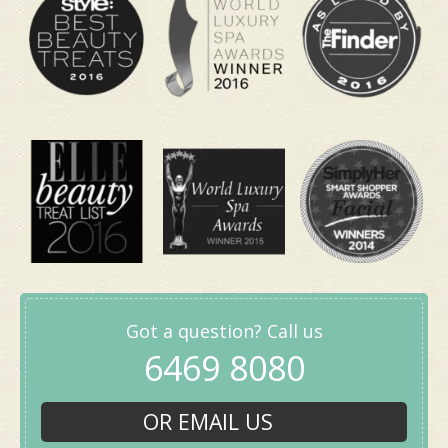
Package
Got a question? Call us
6469 8080
Includes a 30-minute Keiraku Head Massage. This
is your quick lunchtime reset when your brain
OR EMAIL US
feels slow after a late match. It is ideal if you need