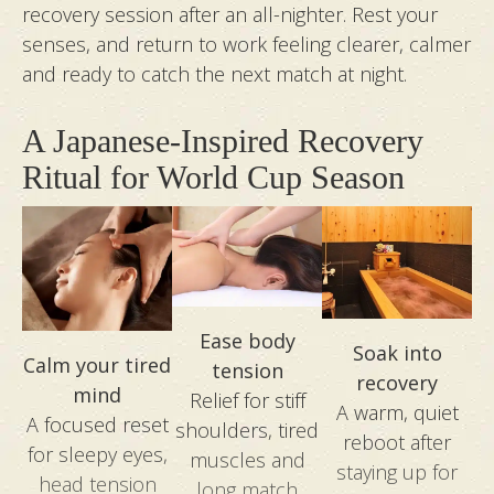
rejuvenated from head to toe. Thanks Ai, Kim,
recovery session after an all-nighter. Rest your
Marlyn, and Zoe for the amazing skill and care
senses, and return to work feeling clearer, calmer
across every visit!
and ready to catch the next match at night.
A Japanese-Inspired Recovery
Ritual for World Cup Season
Ease body
Soak into
Calm your tired
tension
recovery
mind
Relief for stiff
A warm, quiet
A focused reset
shoulders, tired
reboot after
for sleepy eyes,
muscles and
staying up for
head tension
long match