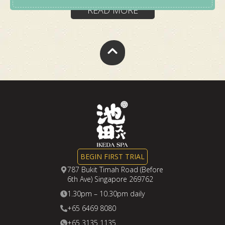
a short, focused World Cup spa escape that
READ MORE
helps you feel clearer before returning to work.
This package gives you
1 chance to win
a pair of
Japan World Cup away jerseys.
BOOK NOW
BEGIN FIRST TRIAL
787 Bukit Timah Road (Before
6th Ave) Singapore 269762
1.30pm – 10.30pm daily
+65 6469 8080
+65 3135 1135