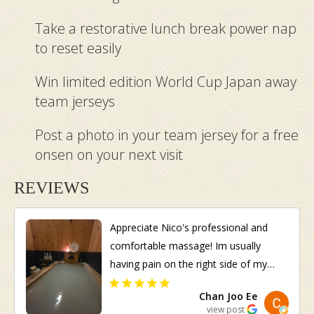
Take a restorative lunch break power nap
to reset easily
Win limited edition World Cup Japan away
team jerseys
Post a photo in your team jersey for a free
onsen on your next visit
REVIEWS
Appreciate Nico's professional and
comfortable massage! Im usually
having pain on the right side of my
body. She managed to identify it
Chan Joo Ee
although I did not inform her in
view post