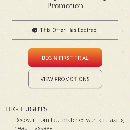
Promotion
This Offer Has Expired!
BEGIN FIRST TRIAL
VIEW PROMOTIONS
HIGHLIGHTS
Recover from late matches with a relaxing
head massage