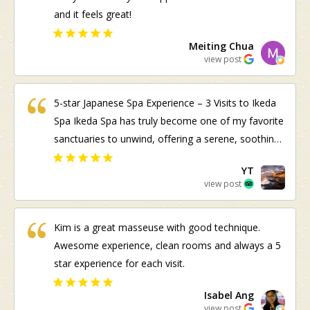
and it feels great!
Meiting Chua
view post
5-star Japanese Spa Experience – 3 Visits to Ikeda
Spa Ikeda Spa has truly become one of my favorite
sanctuaries to unwind, offering a serene, soothing
atmosphere and authentic omotenashi (Japanese
YT
hospitality) right from the start—shoutout to Jason
view post
at reception and the friendly staff! ​Visit 1 (Kogao
Facial & Body Care): My first visit set a high
Kim is a great masseuse with good technique.
standard. Therapist Ai performed the Kogao Small
Awesome experience, clean rooms and always a 5
Face Correction Facial; while the manual technique
star experience for each visit.
was quite painful at times, it was bearable and
worth it for the noticeable sculpting and tension
Isabel Ang
release. I also had a body scrub and wrap with Kim,
view post