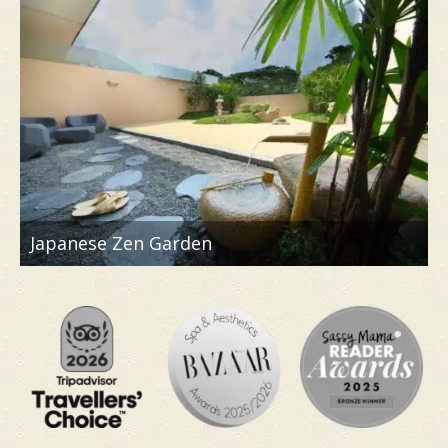
bringing authentic Japanese spa concepts to
Singapore, making it the perfect place to turn
your World Cup fatigue into a restorative escape.
As a playful nod to the tournament, you can also
stand to win a pair of Japan World Cup away
jerseys.
Japanese Zen Garden