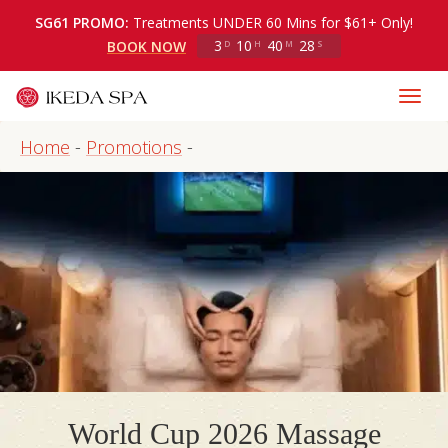
SG61 PROMO:
Treatments UNDER 60 Mins for $61+ Only!
3
10
40
27
BOOK NOW
D
H
M
S
Home
-
Promotions
-
World Cup 2026 Massage