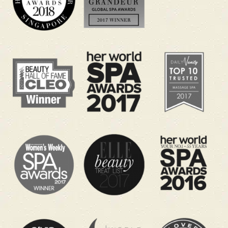
Benefits you can look forward to:
Helps ease head, neck and shoulder tension
from late-night viewing
Supports a calmer mood when you are
running on little sleep
Encourages deeper relaxation and natural
mental clarity
Helps your body feel lighter after long hours
of sitting
Gives you a quiet power nap-style escape
before returning to work
Helps you recharge so you can enjoy the
next match again
Pick Your World Cup Recovery