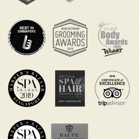
focuses on your head, neck, and scalp to help
you unwind and feel more refreshed when you
are running on little sleep.
A quick head
massage during lunch can help you
reset without taking leave, while the longer
packages give your whole body a deeper reboot
after an all-nighter.