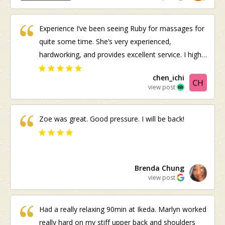
advance.
Experience I’ve been seeing Ruby for massages for
quite some time. She’s very experienced,
hardworking, and provides excellent service. I highly
recommend her
chen_ichi
view post
Zoe was great. Good pressure. I will be back!
Brenda Chung
view post
Had a really relaxing 90min at Ikeda. Marlyn worked
really hard on my stiff upper back and shoulders