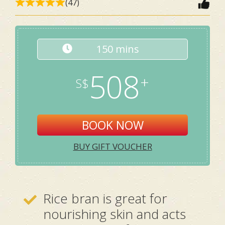
(47)
150 mins
508
BOOK NOW
BUY GIFT VOUCHER
Rice bran is great for
nourishing skin and acts