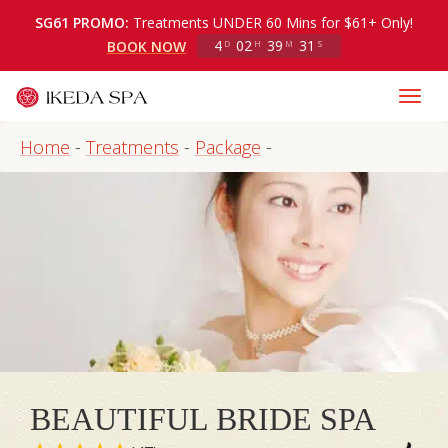
SG61 PROMO:
Treatments UNDER 60 Mins for $61+ Only!
4
02
39
31
BOOK NOW
D
H
M
S
Home
-
Treatments
-
Package
-
BEAUTIFUL BRIDE SPA