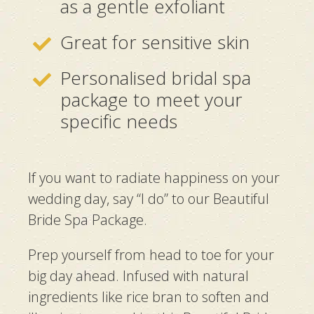
as a gentle exfoliant
Great for sensitive skin
Personalised bridal spa
package to meet your
specific needs
If you want to radiate happiness on your
wedding day, say “I do” to our Beautiful
Bride Spa Package.
Prep yourself from head to toe for your
big day ahead. Infused with natural
ingredients like rice bran to soften and