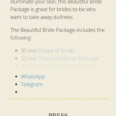
illuminate your skin, this Beautiful Bride
Package is great for brides-to-be who
want to take away dullness.
The Beautiful Bride Package includes the
following:
30 min
Choice of Scrub
30 min
Choice of Add-on Massage
90 min
Embellir Anti Aging Facial
WhatsApp
Telegram
PRESS