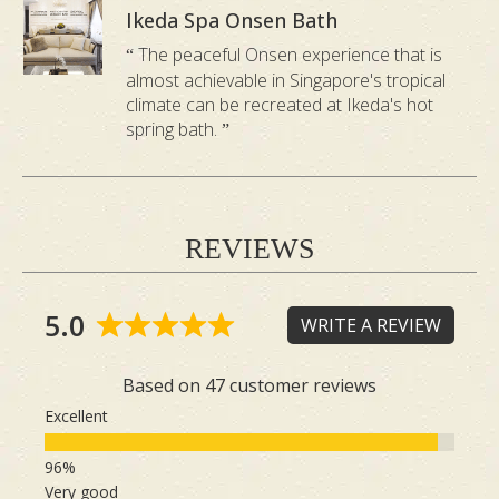
Ikeda Spa Onsen Bath
The peaceful Onsen experience that is
almost achievable in Singapore's tropical
climate can be recreated at Ikeda's hot
spring bath.
REVIEWS
5.0
WRITE A REVIEW
Based on 47 customer reviews
Excellent
Very good