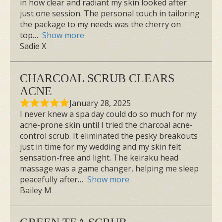
in how clear and radiant my skin looked after
just one session. The personal touch in tailoring
the package to my needs was the cherry on
top
Show more
Sadie X
CHARCOAL SCRUB CLEARS
ACNE
January 28, 2025
I never knew a spa day could do so much for my
acne-prone skin until I tried the charcoal acne-
control scrub. It eliminated the pesky breakouts
just in time for my wedding and my skin felt
sensation-free and light. The keiraku head
massage was a game changer, helping me sleep
peacefully after
Show more
Bailey M