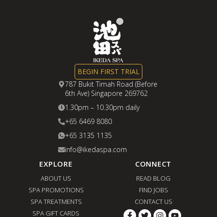
BEGIN FIRST TRIAL
787 Bukit Timah Road (Before
6th Ave) Singapore 269762
1.30pm – 10.30pm daily
+65 6469 8080
+65 3135 1135
info@ikedaspa.com
EXPLORE
CONNECT
ABOUT US
READ BLOG
SPA PROMOTIONS
FIND JOBS
SPA TREATMENTS
CONTACT US
SPA GIFT CARDS