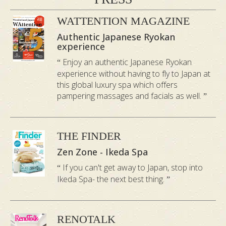
WATTENTION MAGAZINE
Authentic Japanese Ryokan
experience
Enjoy an authentic Japanese Ryokan
experience without having to fly to Japan at
this global luxury spa which offers
pampering massages and facials as well.
THE FINDER
Zen Zone - Ikeda Spa
If you can't get away to Japan, stop into
Ikeda Spa- the next best thing.
RENOTALK