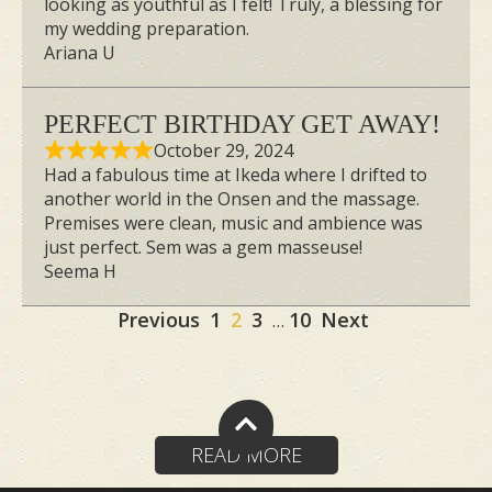
looking as youthful as I felt! Truly, a blessing for
my wedding preparation.
Ariana U
PERFECT BIRTHDAY GET AWAY!
October 29, 2024
Had a fabulous time at Ikeda where I drifted to
another world in the Onsen and the massage.
Premises were clean, music and ambience was
just perfect. Sem was a gem masseuse!
Seema H
Site
Page
Page
Page
Page
Previous
1
2
3
10
Next
…
Reviews
navigation
READ MORE