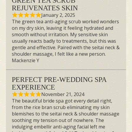
GREEN TEA SCRUB
REJUVENATES SKIN
January 2, 2025
The green tea anti-aging scrub worked wonders
on my dry skin, leaving it feeling hydrated and
smooth without irritation. My sensitive skin
usually reacts badly to treatments, but this was
gentle and effective. Paired with the seitai neck &
shoulder massage, I felt like a new person.
Mackenzie Y
PERFECT PRE-WEDDING SPA
EXPERIENCE
November 21, 2024
The beautiful bride spa got every detail right,
from the rice bran scrub eliminating my skin
blemishes to the seitai neck & shoulder massage
soothing my tension out of nowhere. The
indulging embellir anti-aging facial left me