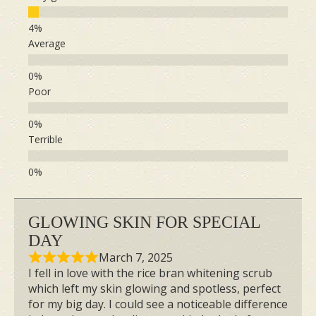
Average
Poor
Terrible
GLOWING SKIN FOR SPECIAL
DAY
March 7, 2025
I fell in love with the rice bran whitening scrub
which left my skin glowing and spotless, perfect
for my big day. I could see a noticeable difference