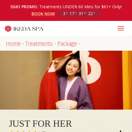
SG61 PROMO:
Treatments UNDER 60 Mins for $61+ Only!
3
17
31
22
BOOK NOW
D
H
M
S
Home
-
Treatments
-
Package
-
JUST FOR HER