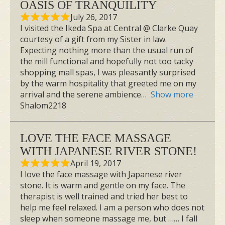
OASIS OF TRANQUILITY
July 26, 2017
I visited the Ikeda Spa at Central @ Clarke Quay
courtesy of a gift from my Sister in law.
Expecting nothing more than the usual run of
the mill functional and hopefully not too tacky
shopping mall spas, I was pleasantly surprised
by the warm hospitality that greeted me on my
arrival and the serene ambience
Show more
Shalom2218
LOVE THE FACE MASSAGE
WITH JAPANESE RIVER STONE!
April 19, 2017
I love the face massage with Japanese river
stone. It is warm and gentle on my face. The
therapist is well trained and tried her best to
help me feel relaxed. I am a person who does not
sleep when someone massage me, but …… I fall