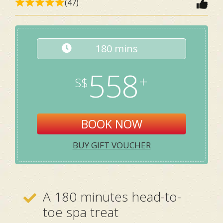
(47)
180 mins
558
BOOK NOW
BUY GIFT VOUCHER
A 180 minutes head-to-
toe spa treat