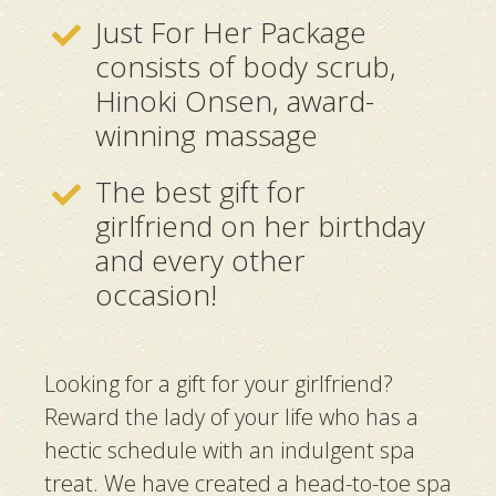
Just For Her Package
consists of body scrub,
Hinoki Onsen, award-
winning massage
The best gift for
girlfriend on her birthday
and every other
occasion!
Looking for a gift for your girlfriend?
Reward the lady of your life who has a
hectic schedule with an indulgent spa
treat. We have created a head-to-toe spa