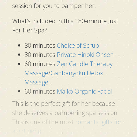
session for you to pamper her.
What’s included in this 180-minute Just
For Her Spa?
30 minutes
Choice of Scrub
30 minutes
Private Hinoki Onsen
60 minutes
Zen Candle Therapy
Massage
/
Ganbanyoku Detox
Massage
60 minutes
Maiko Organic Facial
This is the perfect gift for her because
she deserves a pampering spa session.
This is one of the most
romantic gifts for
a girlfriend
.