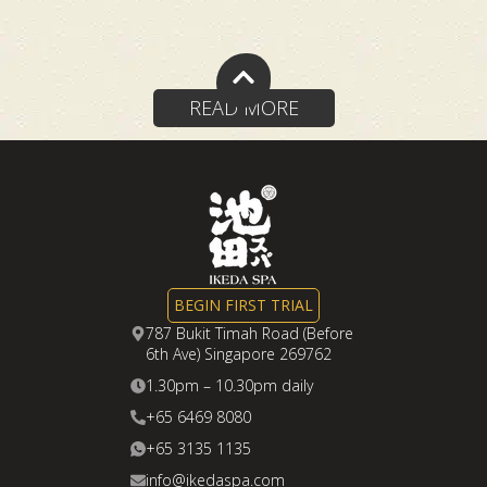
Reviews
navigation
READ MORE
BEGIN FIRST TRIAL
787 Bukit Timah Road (Before
6th Ave) Singapore 269762
1.30pm – 10.30pm daily
+65 6469 8080
+65 3135 1135
info@ikedaspa.com