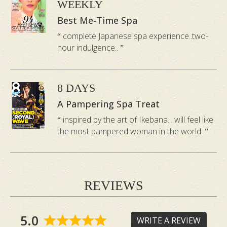
WEEKLY
Best Me-Time Spa
complete Japanese spa experience..two-
hour indulgence..
8 DAYS
A Pampering Spa Treat
inspired by the art of Ikebana... will feel like
the most pampered woman in the world.
REVIEWS
5.0
WRITE A REVIEW