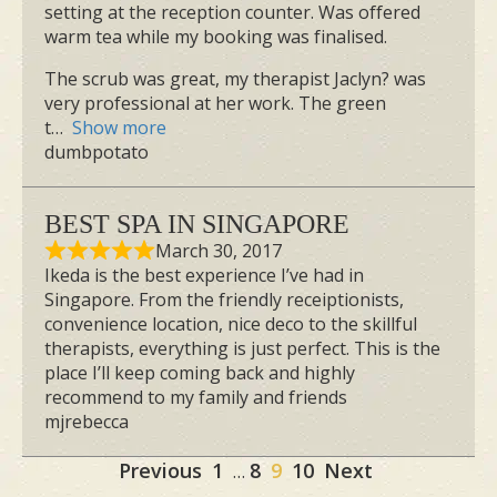
setting at the reception counter. Was offered
warm tea while my booking was finalised.
The scrub was great, my therapist Jaclyn? was
very professional at her work. The green
t
Show more
dumbpotato
BEST SPA IN SINGAPORE
March 30, 2017
Ikeda is the best experience I’ve had in
Singapore. From the friendly receiptionists,
convenience location, nice deco to the skillful
therapists, everything is just perfect. This is the
place I’ll keep coming back and highly
recommend to my family and friends
mjrebecca
Site
Page
Page
Page
Page
Previous
1
8
9
10
Next
…