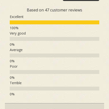
Based on 47 customer reviews
Excellent
Very good
Average
Poor
Terrible