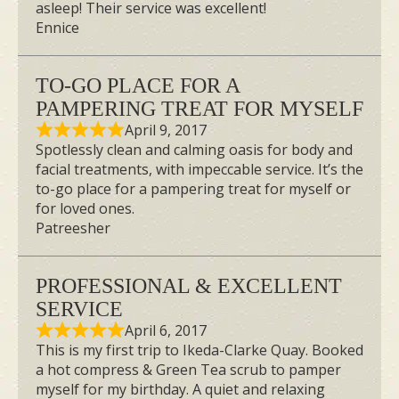
asleep! Their service was excellent!
Ennice
TO-GO PLACE FOR A
PAMPERING TREAT FOR MYSELF
April 9, 2017
Spotlessly clean and calming oasis for body and
facial treatments, with impeccable service. It’s the
to-go place for a pampering treat for myself or
for loved ones.
Patreesher
PROFESSIONAL & EXCELLENT
SERVICE
April 6, 2017
This is my first trip to Ikeda-Clarke Quay. Booked
a hot compress & Green Tea scrub to pamper
myself for my birthday. A quiet and relaxing