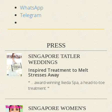
WhatsApp
Telegram
PRESS
SINGAPORE TATLER
WEDDINGS
Inspired Treatment to Melt
Stresses Away
... award-winning Ikeda Spa, a head-to-toe
treatment.
SINGAPORE WOMEN'S