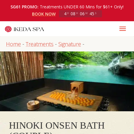
SG61 PROMO:
Treatments UNDER 60 Mins for $61+ Only!
4
08
06
45
BOOK NOW
D
H
M
S
Home
-
Treatments
-
Signature
-
HINOKI ONSEN BATH