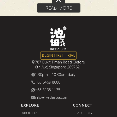
READ MORE
BEGIN FIRST TRIAL
787 Bukit Timah Road (Before
6th Ave) Singapore 269762
1.30pm – 10.30pm daily
+65 6469 8080
+65 3135 1135
info@ikedaspa.com
EXPLORE
CONNECT
ABOUT US
READ BLOG