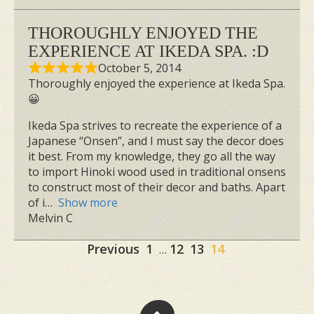
THOROUGHLY ENJOYED THE
EXPERIENCE AT IKEDA SPA. :D
October 5, 2014
Thoroughly enjoyed the experience at Ikeda Spa.
😀
Ikeda Spa strives to recreate the experience of a
Japanese “Onsen”, and I must say the decor does
it best. From my knowledge, they go all the way
to import Hinoki wood used in traditional onsens
to construct most of their decor and baths. Apart
of i
Show more
Melvin C
Site
Page
Page
Page
Page
Previous
1
12
13
14
…
Reviews
navigation