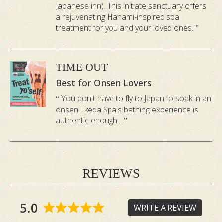
*Hinoki onsen bath is only available with any 60-
Japanese inn). This initiate sanctuary offers
minute treatment booked.
a rejuvenating Hanami-inspired spa
treatment for you and your loved ones.
👉
Learn how to claim your first onsen
bath for free
TIME OUT
Best for Onsen Lovers
You don't have to fly to Japan to soak in an
onsen. Ikeda Spa's bathing experience is
authentic enough...
REVIEWS
Hear From a Guest: My
Time at Ikeda Spa
5.0
WRITE A REVIEW