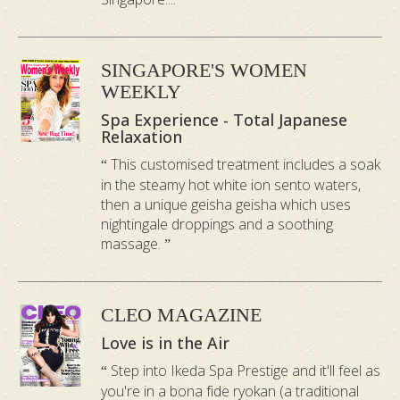
the flowery aroma of a sweet iris. It is
excellent for relieving fatigue.
SINGAPORE'S WOMEN
WEEKLY
5.
Tsuta Onsen Bath
Spa Experience - Total Japanese
Relaxation
Tsuta is on the hillside of South Hakkoda,
in a back room of Aomori, surrounded by
This customised treatment includes a soak
in the steamy hot white ion sento waters,
quiet Japanese beech woods. This onsen
then a unique geisha geisha which uses
bath has milky green water with a gentle
nightingale droppings and a soothing
wildflower fragrance. Helps to promote
massage.
better blood circulation.
CLEO MAGAZINE
*Prices are exclusive of the couple room surcharge –
Love is in the Air
Bukit Timah $40
Step into Ikeda Spa Prestige and it'll feel as
*Bath salt is subject to availability.
you're in a bona fide ryokan (a traditional