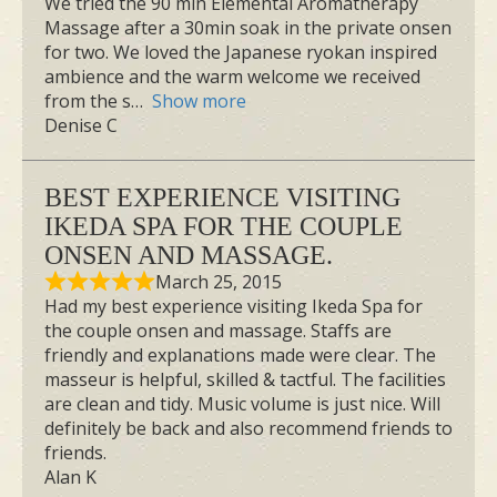
We tried the 90 min Elemental Aromatherapy
Massage after a 30min soak in the private onsen
for two. We loved the Japanese ryokan inspired
ambience and the warm welcome we received
from the s
Show more
Denise C
BEST EXPERIENCE VISITING
IKEDA SPA FOR THE COUPLE
ONSEN AND MASSAGE.
March 25, 2015
Had my best experience visiting Ikeda Spa for
the couple onsen and massage. Staffs are
friendly and explanations made were clear. The
masseur is helpful, skilled & tactful. The facilities
are clean and tidy. Music volume is just nice. Will
definitely be back and also recommend friends to
friends.
Alan K