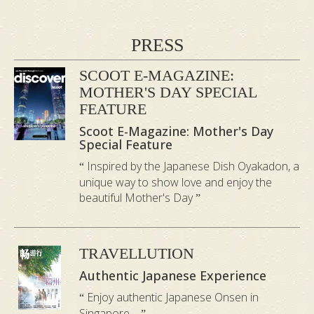
3.
Noboribetsu Onsen Bath
PRESS
Noboribetsu is one of Japan’s most
unique hot spring resorts and arguably
SCOOT E-MAGAZINE:
MOTHER'S DAY SPECIAL
the most popular hot spring in Hokkaido.
FEATURE
This onsen bath salt has luminous, milky
Scoot E-Magazine: Mother's Day
white water with a crisp, clean-air aroma.
Special Feature
Excellent for pure relaxation of the mind
Inspired by the Japanese Dish Oyakadon, a
and body.
unique way to show love and enjoy the
beautiful Mother's Day
4.
Yamashiro Onsen Bath
Yamashiro is in a beautiful hot spring
TRAVELLUTION
region of Japan and is believed to have
Authentic Japanese Experience
been discovered 1300 years ago. This
Enjoy authentic Japanese Onsen in
onsen bath has milky blue water with
Singapore....