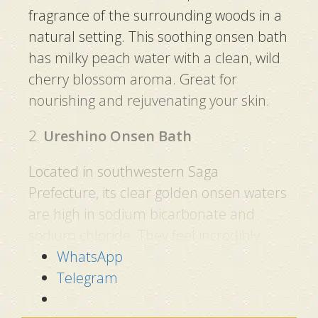
fragrance of the surrounding woods in a
natural setting. This soothing onsen bath
has milky peach water with a clean, wild
cherry blossom aroma. Great for
nourishing and rejuvenating your skin.
2.
Ureshino Onsen Bath
Located in southwestern Saga
Prefecture, its clear golden onsen waters
are high in sodium bicarbonate and
sodium chloride. They feel incredibly
smooth on the skin, giving rise to their
WhatsApp
popularity as a “Bihada no Yu” (lit.
Telegram
beautiful skin waters).