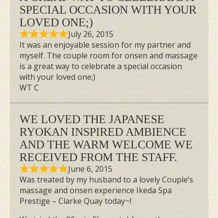
SPECIAL OCCASION WITH YOUR
LOVED ONE;)
July 26, 2015
It was an enjoyable session for my partner and
myself. The couple room for onsen and massage
is a great way to celebrate a special occasion
with your loved one;)
WT C
WE LOVED THE JAPANESE
RYOKAN INSPIRED AMBIENCE
AND THE WARM WELCOME WE
RECEIVED FROM THE STAFF.
June 6, 2015
Was treated by my husband to a lovely Couple’s
massage and onsen experience Ikeda Spa
Prestige – Clarke Quay today~!