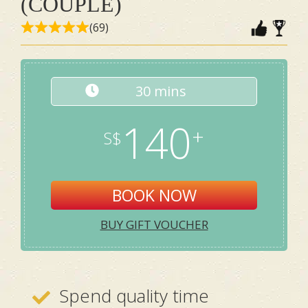
(COUPLE)
(69)
30 mins
140
BOOK NOW
BUY GIFT VOUCHER
Spend quality time