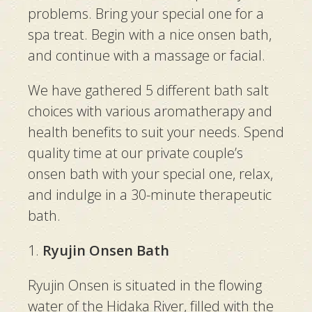
problems. Bring your special one for a
spa treat. Begin with a nice onsen bath,
and continue with a massage or facial.
We have gathered 5 different bath salt
choices with various aromatherapy and
health benefits to suit your needs. Spend
quality time at our private couple’s
onsen bath with your special one, relax,
and indulge in a 30-minute therapeutic
bath.
1.
Ryujin Onsen Bath
Ryujin Onsen is situated in the flowing
water of the Hidaka River, filled with the