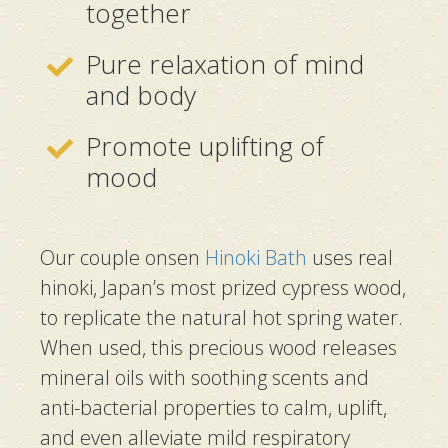
together
Pure relaxation of mind
and body
Promote uplifting of
mood
Our couple onsen
Hinoki Bath
uses real
hinoki, Japan’s most prized cypress wood,
to replicate the natural hot spring water.
When used, this precious wood releases
mineral oils with soothing scents and
anti-bacterial properties to calm, uplift,
and even alleviate mild respiratory