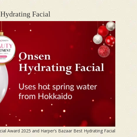
Hydrating Facial
cial Award 2025 and Harper’s Bazaar Best Hydrating Facial