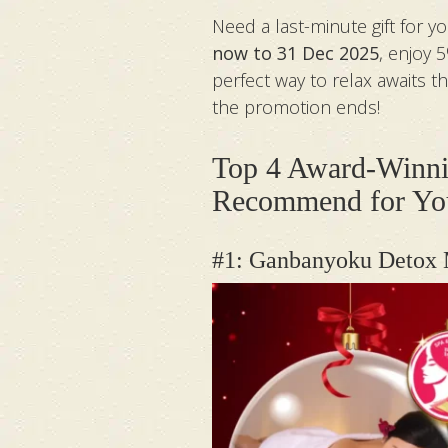
Need a last-minute gift for 
now to 31 Dec 2025
, enjoy 
perfect way to relax awaits 
the promotion ends!
Top 4 Award-Winni
Recommend for You
#1: Ganbanyoku Detox