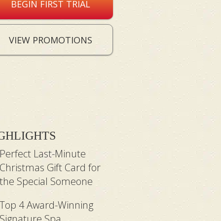
BEGIN FIRST TRIAL
VIEW PROMOTIONS
GHLIGHTS
Perfect Last-Minute
Christmas Gift Card for
the Special Someone
Top 4 Award-Winning
Signature Spa