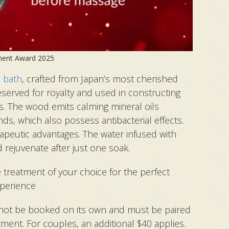
ment Award 2025
 bath
, crafted from Japan’s most cherished
eserved for royalty and used in constructing
s. The wood emits calming mineral oils
ds, which also possess antibacterial effects.
peutic advantages. The water infused with
d rejuvenate after just one soak.
te treatment of your choice for the perfect
perience
not be booked on its own and must be paired
tment. For couples, an additional $40 applies.