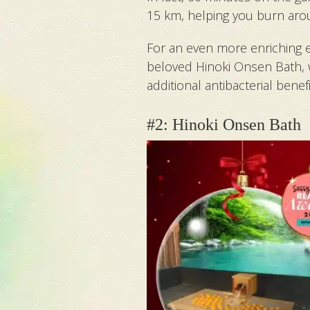
15 km, helping you burn arou
For an even more enriching ex
beloved Hinoki Onsen Bath, 
additional antibacterial benefi
#2: Hinoki Onsen Bath