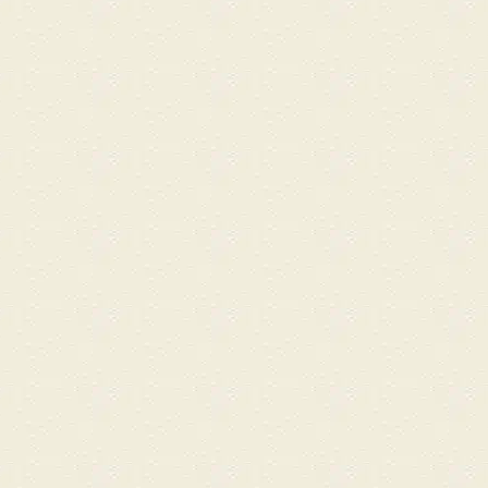
stress. She was exceptionally
attentive and ensured I was
comfortable on the hot
stone bed throughout the
session. Thereafter, followed
by the Embellir Anti-Aging
Facial with an RF add-on by
Ai, leaving my face firm and
refreshed. ​Walking out feeling
rejuvenated from head to
toe. Thanks Ai, Kim, Marlyn,
and Zoe for the amazing skill
and care across every visit!