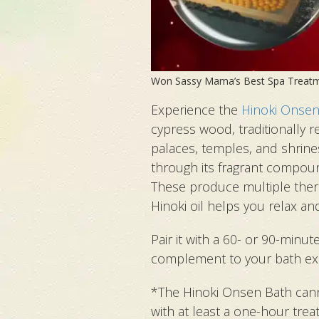
Won Sassy Mama’s Best Spa Treat
Experience the
Hinoki Onsen
cypress wood, traditionally r
palaces, temples, and shrine
through its fragrant compoun
These produce multiple thera
Hinoki oil helps you relax an
Pair it with a 60- or 90-minu
complement to your bath ex
*The Hinoki Onsen Bath can
with at least a one-hour trea