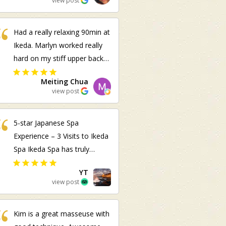
view post
Had a really relaxing 90min at
Ikeda. Marlyn worked really
hard on my stiff upper back
and shoulders and it feels
Meiting Chua
great!
view post
5-star Japanese Spa
Experience – 3 Visits to Ikeda
Spa Ikeda Spa has truly
become one of my favorite
YT
sanctuaries to unwind,
view post
offering a serene, soothing
atmosphere and authentic
Kim is a great masseuse with
omotenashi (Japanese