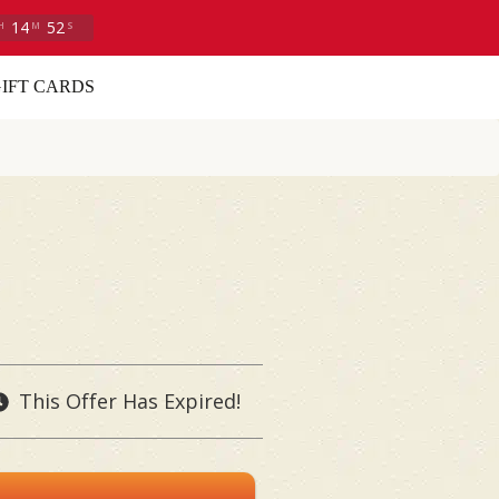
14
50
H
M
S
IFT CARDS
This Offer Has Expired!