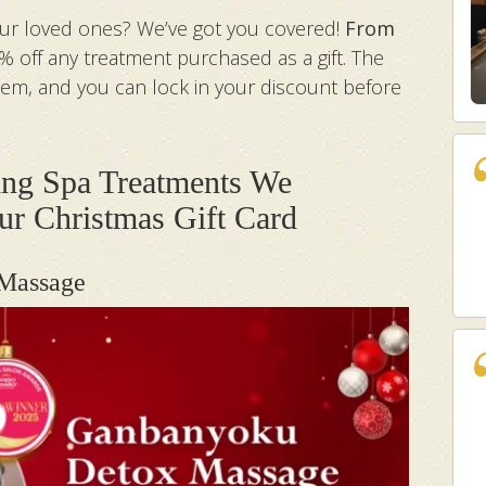
your loved ones? We’ve got you covered!
From
5% off any treatment purchased as a gift. The
them, and you can lock in your discount before
ng Spa Treatments We
r Christmas Gift Card
 Massage