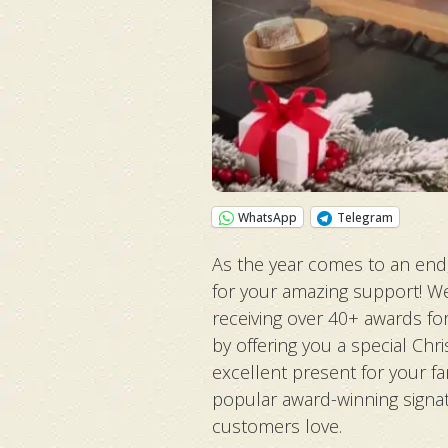
WhatsApp
Telegram
As the year comes to an end,
for your amazing support! We
receiving over 40+ awards fo
by offering you a special Ch
excellent present for your fa
popular award-winning signa
customers love.