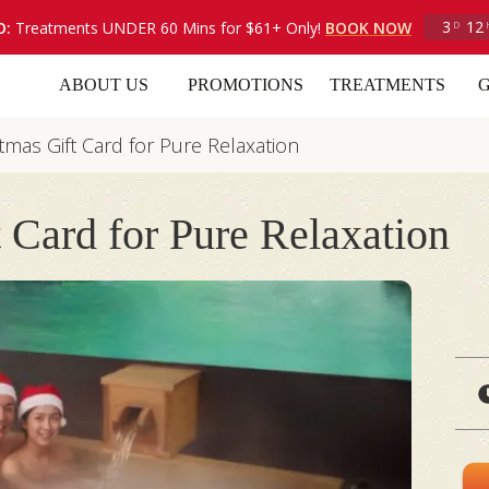
3
12
O:
Treatments UNDER 60 Mins for $61+ Only!
BOOK NOW
D
ABOUT US
PROMOTIONS
TREATMENTS
G
tmas Gift Card for Pure Relaxation
 Card for Pure Relaxation