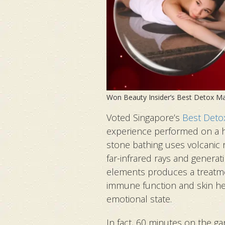
Won Beauty Insider’s Best Detox 
Voted Singapore’s
Best Deto
experience performed on a h
stone bathing uses volcanic 
far-infrared rays and generat
elements produces a treatme
immune function and skin he
emotional state.
In fact, 60 minutes on the ga