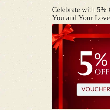
Celebrate with 5% 
You and Your Lov