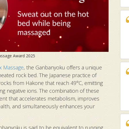
Massage Award 2025
x Massage
, the Ganbanyoku offers a unique
eated rock bed. The Japanese practice of
rocks from Hakone that reach 49°C, emitting
ing negative ions. The combination of these
nt that accelerates metabolism, improves
alth, and simultaneously enhances your
nbanyoku is said to be equivalent to running