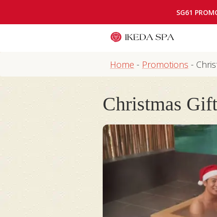
SG61 PROM
Home
-
Promotions
-
Chris
Christmas Gift