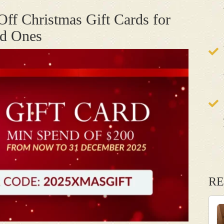
Off Christmas Gift Cards for
ed Ones
RE