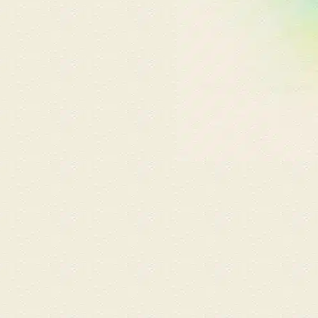
an attached onsen and
shower. Before starting,
Marlyn kindly introduced us
to a variety of hot spring
bath salts and massage oils.
The massage by Marlyn and
Zoe was fantastic, with both
hitting our preferred pressure
perfectly. The experience felt
like a mini vacation in Japan
and the ultimate break in our
busy lives. ​Visit 3
(Ganbanyoku Massage &
Embellir Facial): On my latest
visit, I tried the Ganbanyoku
Detox Massage with Marlyn,
which melted away deep