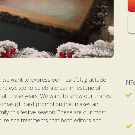
 we want to express our heartfelt gratitude
HI
’re excited to celebrate our milestone of
r all these years. We want to show our thanks
ristmas gift card promotion that makes an
mily this festive season. These are our most
ture spa treatments that both editors and