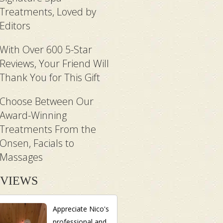
Treatments, Loved by
Editors
With Over 600 5-Star
Reviews, Your Friend Will
Thank You for This Gift
Choose Between Our
Award-Winning
Treatments From the
Onsen, Facials to
Massages
VIEWS
Appreciate Nico's
professional and