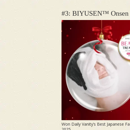
#3: BIYUSEN™
Onsen 
Won Daily Vanity’s Best Japanese Fa
2025