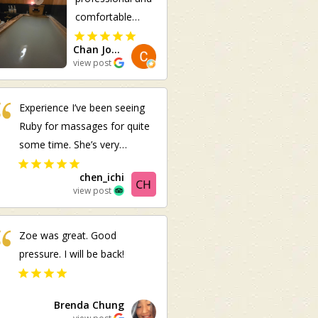
comfortable
massage! Im
Chan Joo Ee
usually having
view post
pain on the right
side of my body.
Experience I’ve been seeing
She managed to
Ruby for massages for quite
identify it
some time. She’s very
although I did
experienced, hardworking,
not inform her in
chen_ichi
and provides excellent
advance.
view post
service. I highly recommend
her
Zoe was great. Good
pressure. I will be back!
Brenda Chung